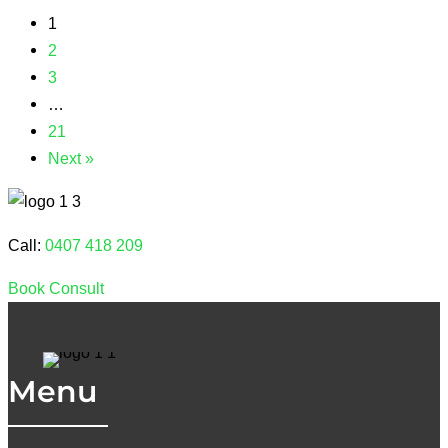
1
2
3
…
21
Next »
Call:
0407 418 209
Book Consult
Menu