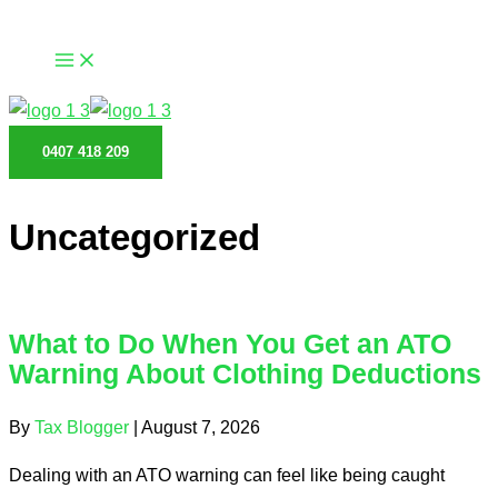
Skip
to
content
0407 418 209
Uncategorized
What to Do When You Get an ATO
Warning About Clothing Deductions
By
Tax Blogger
|
August 7, 2026
Dealing with an ATO warning can feel like being caught