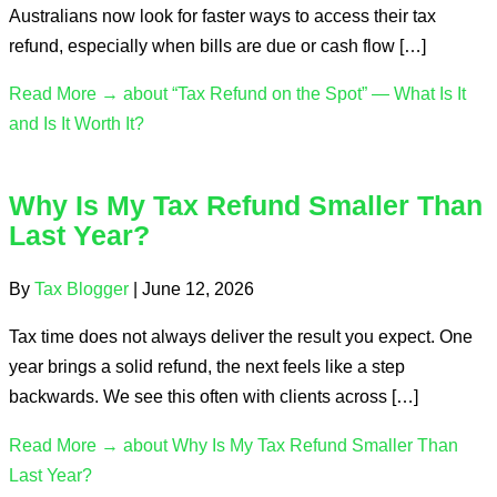
Australians now look for faster ways to access their tax
refund, especially when bills are due or cash flow […]
Read More →
about “Tax Refund on the Spot” — What Is It
and Is It Worth It?
Why Is My Tax Refund Smaller Than
Last Year?
By
Tax Blogger
|
June 12, 2026
Tax time does not always deliver the result you expect. One
year brings a solid refund, the next feels like a step
backwards. We see this often with clients across […]
Read More →
about Why Is My Tax Refund Smaller Than
Last Year?