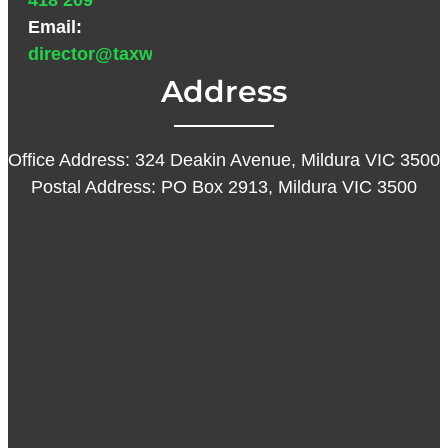
418 209
Email:
director@taxwarehouse.com.au
Address
Office Address: 324 Deakin Avenue, Mildura VIC 3500
Postal Address: PO Box 2913, Mildura VIC 3500