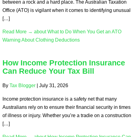
between a rock and a hard place. The Australian Taxation
Office (ATO) is vigilant when it comes to identifying unusual
[…]
Read More →
about What to Do When You Get an ATO
Warning About Clothing Deductions
How Income Protection Insurance
Can Reduce Your Tax Bill
By
Tax Blogger
|
July 31, 2026
Income protection insurance is a safety net that many
Australians rely on to ensure their financial security in times
of illness or injury. Whether you’re a tradie on a construction
[…]
Read More →
about How Income Protection Insurance Can