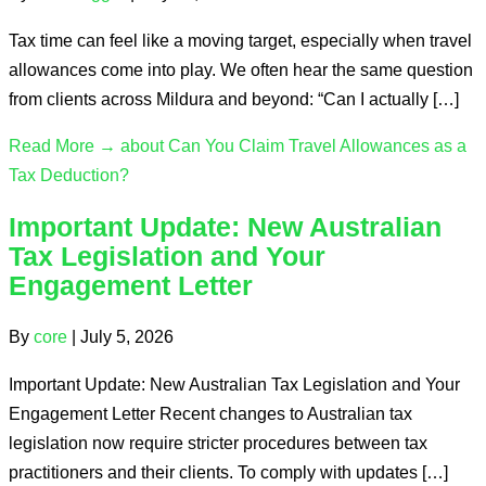
Tax time can feel like a moving target, especially when travel
allowances come into play. We often hear the same question
from clients across Mildura and beyond: “Can I actually […]
Read More →
about Can You Claim Travel Allowances as a
Tax Deduction?
Important Update: New Australian
Tax Legislation and Your
Engagement Letter
By
core
|
July 5, 2026
Important Update: New Australian Tax Legislation and Your
Engagement Letter Recent changes to Australian tax
legislation now require stricter procedures between tax
practitioners and their clients. To comply with updates […]