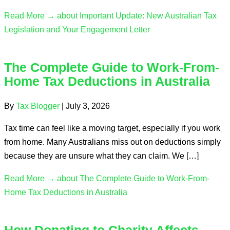
Read More →
about Important Update: New Australian Tax
Legislation and Your Engagement Letter
The Complete Guide to Work-From-
Home Tax Deductions in Australia
By
Tax Blogger
|
July 3, 2026
Tax time can feel like a moving target, especially if you work
from home. Many Australians miss out on deductions simply
because they are unsure what they can claim. We […]
Read More →
about The Complete Guide to Work-From-
Home Tax Deductions in Australia