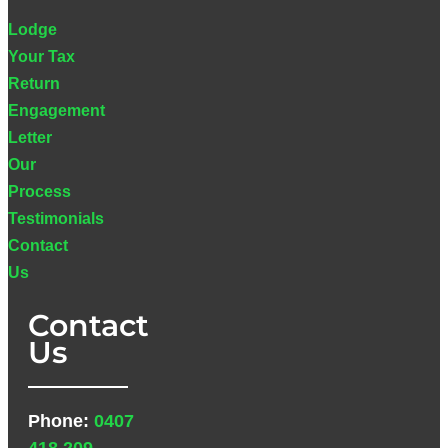
Lodge
Your Tax
Return
Engagement
Letter
Our
Process
Testimonials
Contact
Us
Contact
Us
Phone:
0407