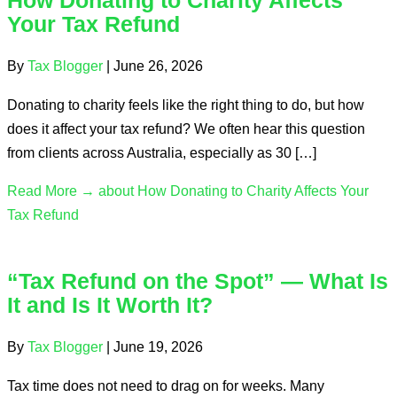
How Donating to Charity Affects
Your Tax Refund
By
Tax Blogger
|
June 26, 2026
Donating to charity feels like the right thing to do, but how
does it affect your tax refund? We often hear this question
from clients across Australia, especially as 30 […]
Read More →
about How Donating to Charity Affects Your
Tax Refund
“Tax Refund on the Spot” — What Is
It and Is It Worth It?
By
Tax Blogger
|
June 19, 2026
Tax time does not need to drag on for weeks. Many