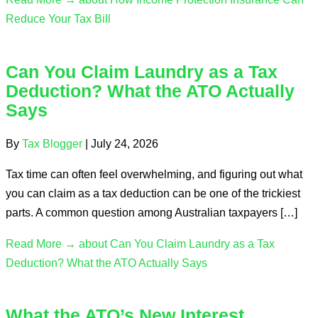
Reduce Your Tax Bill
Can You Claim Laundry as a Tax
Deduction? What the ATO Actually
Says
By
Tax Blogger
|
July 24, 2026
Tax time can often feel overwhelming, and figuring out what
you can claim as a tax deduction can be one of the trickiest
parts. A common question among Australian taxpayers […]
Read More →
about Can You Claim Laundry as a Tax
Deduction? What the ATO Actually Says
What the ATO’s New Interest