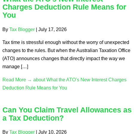
Charges Deduction Rule Means for
You
By
Tax Blogger
|
July 17, 2026
Tax time is stressful enough without the worry of unexpected
changes to the rules. But when the Australian Taxation Office
(ATO) announces changes that directly impact the way we
manage […]
Read More →
about What the ATO’s New Interest Charges
Deduction Rule Means for You
Can You Claim Travel Allowances as
a Tax Deduction?
By
Tax Blogger
|
July 10, 2026