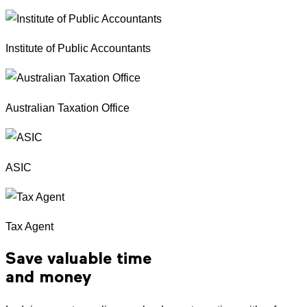
Institute of Public Accountants
Australian Taxation Office
ASIC
Tax Agent
Save valuable time
and money