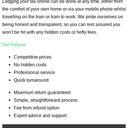
Lodging your tax online can be done at any time, either from
the comfort of your own home or via your mobile phone whilst
travelling on the train or tram to work. We pride ourselves on
being honest and transparent, so you can rest assured you
won’t be hit with any hidden costs or hefty fees.
Get Refund
Competitive prices
No hidden costs
Professional service
Quick turnaround
Maximum return guaranteed
Simple, straightforward process
Fee from refund option
Expert advice and support