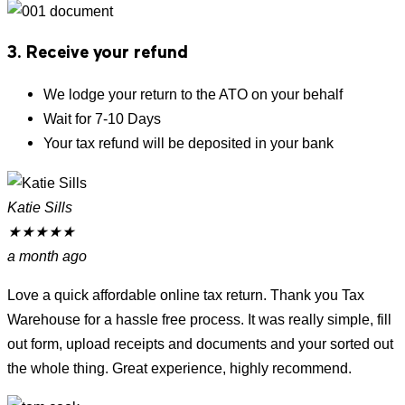
3. Receive your refund
We lodge your return to the ATO on your behalf
Wait for 7-10 Days
Your tax refund will be deposited in your bank
Katie Sills
★
★
★
★
★
a month ago
Love a quick affordable online tax return. Thank you Tax
Warehouse for a hassle free process. It was really simple, fill
out form, upload receipts and documents and your sorted out
the whole thing. Great experience, highly recommend.