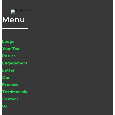
Menu
Lodge
Your Tax
Return
Engagement
Letter
Our
Process
Testimonials
Contact
Us