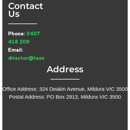
Contact
Us
Phone:
0407
418 209
Email:
director@taxwarehouse.com.au
Address
Office Address: 324 Deakin Avenue, Mildura VIC 3500
Postal Address: PO Box 2913, Mildura VIC 3500