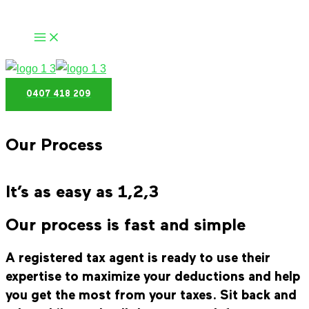
Skip
to
content
0407 418 209
Our Process
It’s as easy as 1,2,3
Our process is fast and simple
A registered tax agent is ready to use their
expertise to maximize your deductions and help
you get the most from your taxes. Sit back and