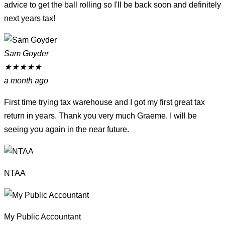
advice to get the ball rolling so I'll be back soon and definitely
next years tax!
Sam Goyder
★
★
★
★
★
a month ago
First time trying tax warehouse and I got my first great tax
return in years. Thank you very much Graeme. I will be
seeing you again in the near future.
NTAA
My Public Accountant