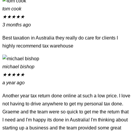
tom cook
★
★
★
★
★
3 months ago
Best taxation in Australia they really do care for clients I
highly recommend tax warehouse
michael bishop
★
★
★
★
★
a year ago
Another year tax return done online at such a low price. I love
not having to drive anywhere to get my personal tax done.
Graeme and the team were so quick to get me the return that
I need and I'm happy its done in Australia! I'm thinking about
starting up a business and the team provided some great