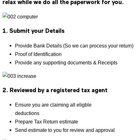
relax while we do all the paperwork for you.
1. Submit your Details
Provide Bank Details (So we can process your return)
Proof of Identification
Provide any supporting documents & Receipts
2. Reviewed by a registered tax agent
Ensure you are claiming all eligble
deductions
Prepare Tax Return estimate
Send estimate to you for review and approval