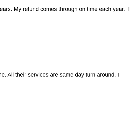
ears. My refund comes through on time each year. I
e. All their services are same day turn around. I