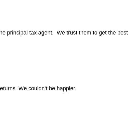
e principal tax agent. We trust them to get the best
eturns. We couldn’t be happier.