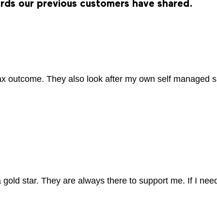
ords our previous customers have shared.
tax outcome. They also look after my own self managed 
gold star. They are always there to support me. If I nee