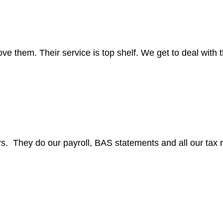
them. Their service is top shelf. We get to deal with th
s. They do our payroll, BAS statements and all our tax r