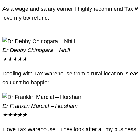
As a wage and salary earner I highly recommend Tax W
love my tax refund.
Dr Debby Chinogara – Nhill
★
★
★
★
★
Dealing with Tax Warehouse from a rural location is easy
couldn’t be happier.
Dr Franklin Marcial – Horsham
★
★
★
★
★
I love Tax Warehouse. They look after all my business an