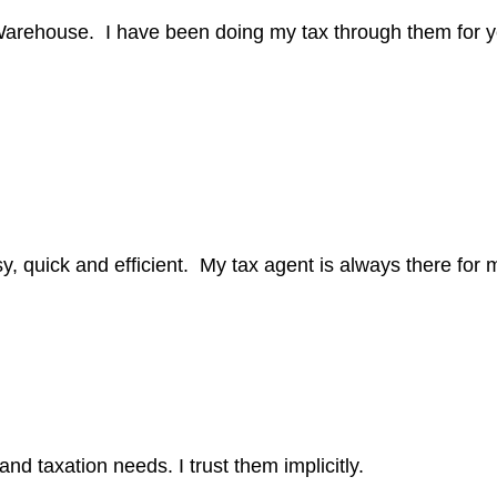
arehouse. I have been doing my tax through them for y
, quick and efficient. My tax agent is always there for m
d taxation needs. I trust them implicitly.