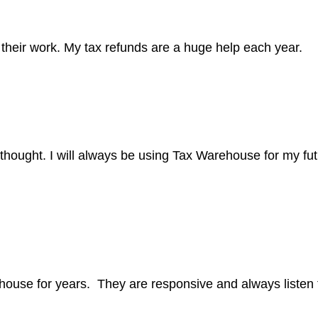
their work. My tax refunds are a huge help each year.
 thought. I will always be using Tax Warehouse for my fut
ehouse for years. They are responsive and always listen 