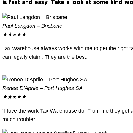
is fast and easy. Take a look at some kind w
Paul Langdon – Brisbane
★
★
★
★
★
Tax Warehouse always works with me to get the right 
can legally claim. They are the best.
Renee D’Aprile – Port Hughes SA
★
★
★
★
★
"I love the work Tax Warehouse do. From me they get a 
much trouble".