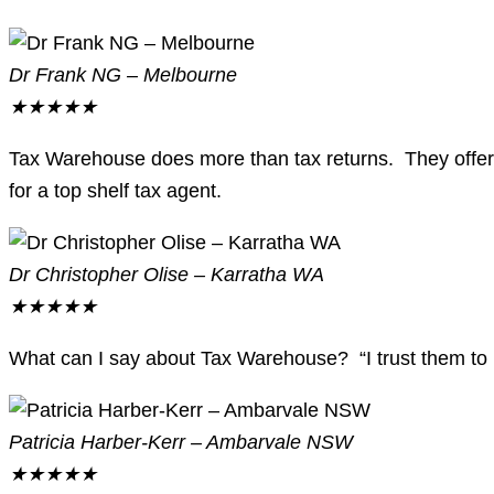
Dr Frank NG – Melbourne
★
★
★
★
★
Tax Warehouse does more than tax returns. They offer 
for a top shelf tax agent.
Dr Christopher Olise – Karratha WA
★
★
★
★
★
What can I say about Tax Warehouse? “I trust them to l
Patricia Harber-Kerr – Ambarvale NSW
★
★
★
★
★