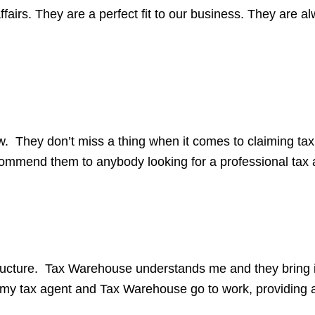
fairs. They are a perfect fit to our business. They are a
. They don’t miss a thing when it comes to claiming ta
commend them to anybody looking for a professional tax 
tructure. Tax Warehouse understands me and they bring i
g my tax agent and Tax Warehouse go to work, providing 