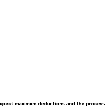
n expect maximum deductions and the process