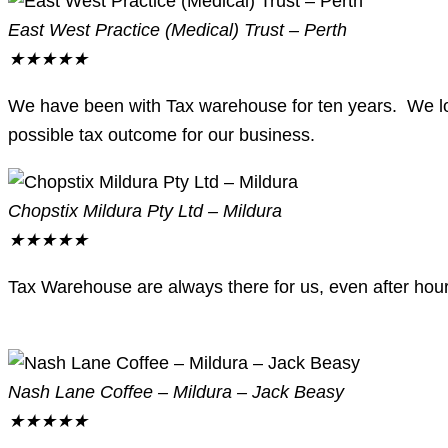
East West Practice (Medical) Trust – Perth
★
★
★
★
★
We have been with Tax warehouse for ten years. We love 
possible tax outcome for our business.
Chopstix Mildura Pty Ltd – Mildura
★
★
★
★
★
Tax Warehouse are always there for us, even after hour
Nash Lane Coffee – Mildura – Jack Beasy
★
★
★
★
★