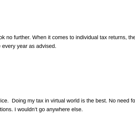
no further. When it comes to individual tax returns, the
 every year as advised.
ice. Doing my tax in virtual world is the best. No need 
ions. I wouldn’t go anywhere else.