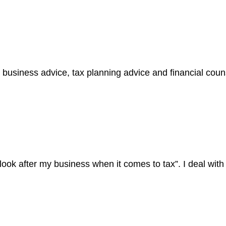
business advice, tax planning advice and financial cou
ook after my business when it comes to tax”. I deal wit