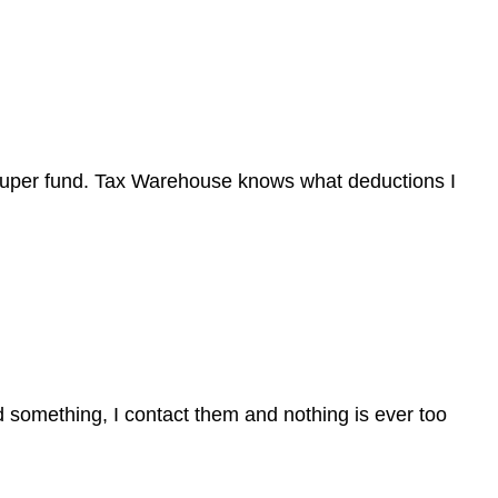
super fund. Tax Warehouse knows what deductions I
d something, I contact them and nothing is ever too