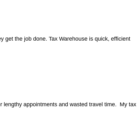
y get the job done. Tax Warehouse is quick, efficient
for lengthy appointments and wasted travel time. My tax