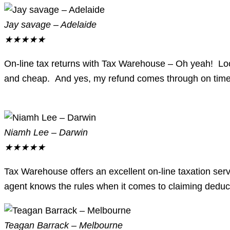
Jay savage – Adelaide
★
★
★
★
★
On-line tax returns with Tax Warehouse – Oh yeah! Look 
and cheap. And yes, my refund comes through on time
Niamh Lee – Darwin
★
★
★
★
★
Tax Warehouse offers an excellent on-line taxation serv
agent knows the rules when it comes to claiming deduct
Teagan Barrack – Melbourne