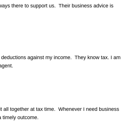
lways there to support us. Their business advice is
x deductions against my income. They know tax. I am
agent.
t all together at tax time. Whenever I need business
a timely outcome.