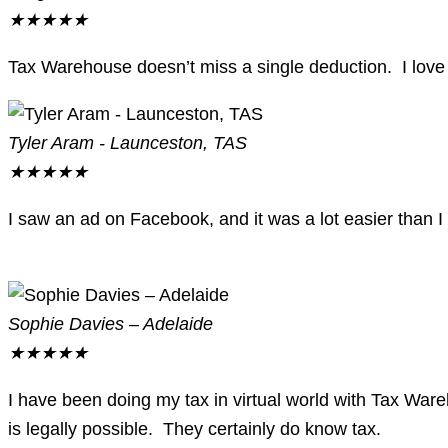
★
★
★
★
★
Tax Warehouse doesn’t miss a single deduction. I love 
Tyler Aram - Launceston, TAS
★
★
★
★
★
I saw an ad on Facebook, and it was a lot easier than I
Sophie Davies – Adelaide
★
★
★
★
★
I have been doing my tax in virtual world with Tax War
is legally possible. They certainly do know tax.