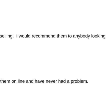
nselling. I would recommend them to anybody looking
h them on line and have never had a problem.