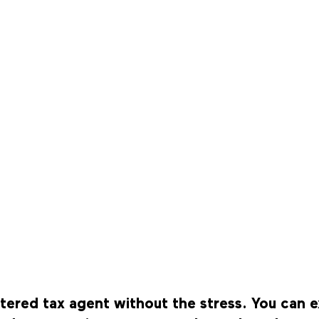
istered tax agent without the stress. You ca