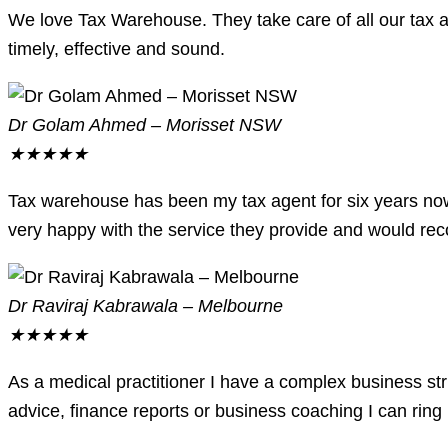
We love Tax Warehouse. They take care of all our tax af
timely, effective and sound.
Dr Golam Ahmed – Morisset NSW
★
★
★
★
★
Tax warehouse has been my tax agent for six years now
very happy with the service they provide and would re
Dr Raviraj Kabrawala – Melbourne
★
★
★
★
★
As a medical practitioner I have a complex business s
advice, finance reports or business coaching I can rin