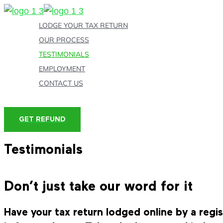
Skip
to
LODGE YOUR TAX RETURN
content
OUR PROCESS
TESTIMONIALS
EMPLOYMENT
CONTACT US
GET REFUND
Testimonials
Don’t just take our word for it
Have your tax return lodged online by a reg