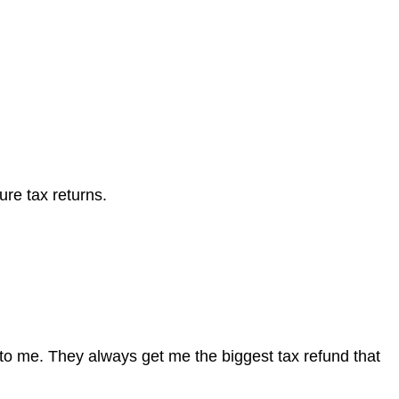
ure tax returns.
to me. They always get me the biggest tax refund that