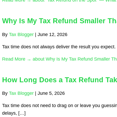
Why Is My Tax Refund Smaller Th
By
Tax Blogger
|
June 12, 2026
Tax time does not always deliver the result you expect. 
Read More →
about Why Is My Tax Refund Smaller Th
How Long Does a Tax Refund Take
By
Tax Blogger
|
June 5, 2026
Tax time does not need to drag on or leave you guessin
delays, […]