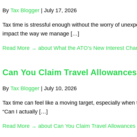
By
Tax Blogger
|
July 17, 2026
Tax time is stressful enough without the worry of unex
impact the way we manage […]
Read More →
about What the ATO’s New Interest Cha
Can You Claim Travel Allowances
By
Tax Blogger
|
July 10, 2026
Tax time can feel like a moving target, especially whe
“Can I actually […]
Read More →
about Can You Claim Travel Allowances 