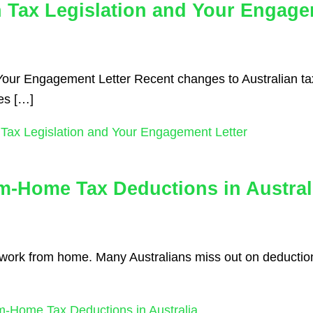
n Tax Legislation and Your Engage
Your Engagement Letter Recent changes to Australian tax
tes […]
 Tax Legislation and Your Engagement Letter
m-Home Tax Deductions in Austral
you work from home. Many Australians miss out on deduct
-Home Tax Deductions in Australia