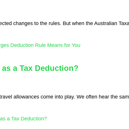
pected changes to the rules. But when the Australian Tax
rges Deduction Rule Means for You
 as a Tax Deduction?
n travel allowances come into play. We often hear the sa
as a Tax Deduction?