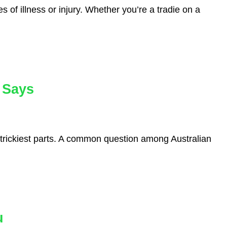
s of illness or injury. Whether you’re a tradie on a
 Says
 trickiest parts. A common question among Australian
u