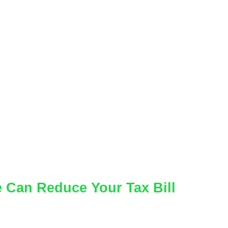
 Can Reduce Your Tax Bill