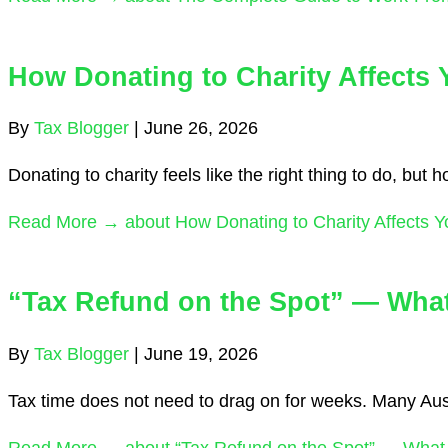
How Donating to Charity Affects
By
Tax Blogger
|
June 26, 2026
Donating to charity feels like the right thing to do, but
Read More →
about How Donating to Charity Affects 
“Tax Refund on the Spot” — What I
By
Tax Blogger
|
June 19, 2026
Tax time does not need to drag on for weeks. Many Austr
Read More →
about “Tax Refund on the Spot” — What Is