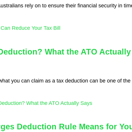
tralians rely on to ensure their financial security in time
Can Reduce Your Tax Bill
Deduction? What the ATO Actually
 what you can claim as a tax deduction can be one of the
Deduction? What the ATO Actually Says
rges Deduction Rule Means for Yo