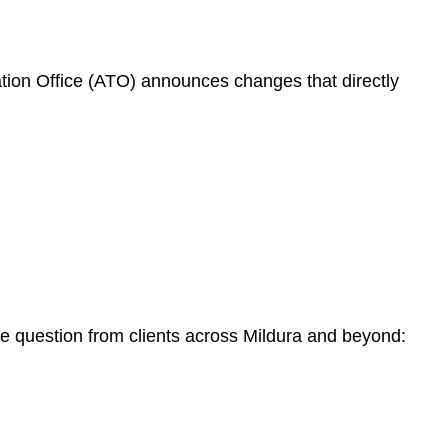
ation Office (ATO) announces changes that directly
me question from clients across Mildura and beyond: