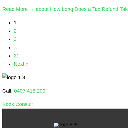
Read More →
about How Long Does a Tax Refund Take 
1
2
3
…
21
Next »
Call:
0407 418 209
Book Consult