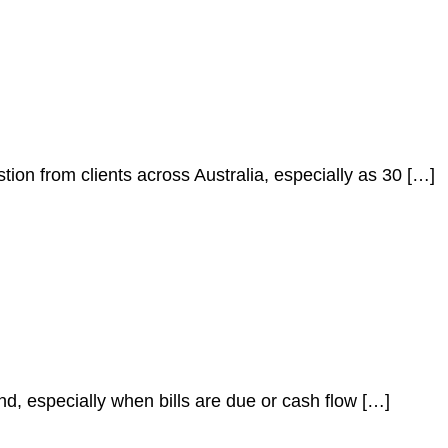
stion from clients across Australia, especially as 30 […]
nd, especially when bills are due or cash flow […]