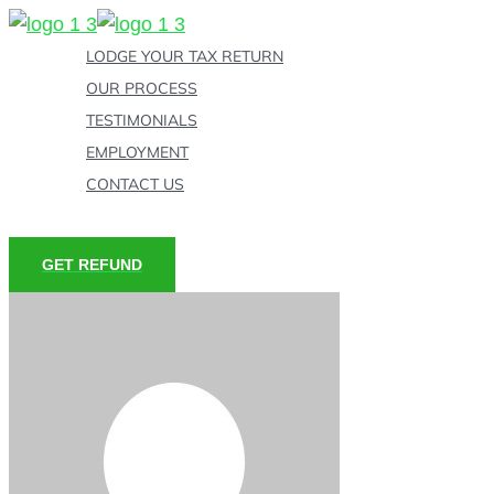
Skip
to
LODGE YOUR TAX RETURN
content
OUR PROCESS
TESTIMONIALS
EMPLOYMENT
CONTACT US
GET REFUND