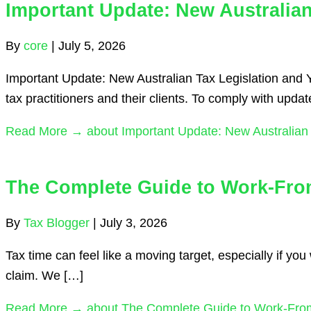
Important Update: New Australia
By
core
|
July 5, 2026
Important Update: New Australian Tax Legislation and 
tax practitioners and their clients. To comply with upda
Read More →
about Important Update: New Australian
The Complete Guide to Work-Fro
By
Tax Blogger
|
July 3, 2026
Tax time can feel like a moving target, especially if 
claim. We […]
Read More →
about The Complete Guide to Work-From