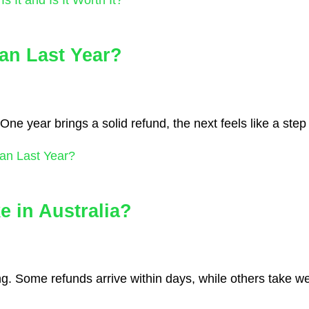
an Last Year?
One year brings a solid refund, the next feels like a ste
an Last Year?
 in Australia?
g. Some refunds arrive within days, while others take w