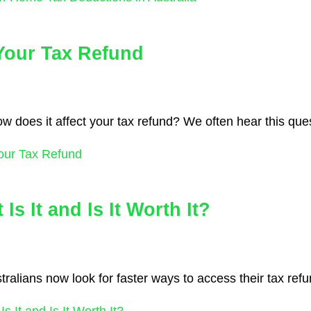
 Your Tax Refund
 how does it affect your tax refund? We often hear this que
Your Tax Refund
s It and Is It Worth It?
alians now look for faster ways to access their tax refu
 It and Is It Worth It?