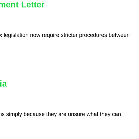
ment Letter
 legislation now require stricter procedures between
ia
ions simply because they are unsure what they can