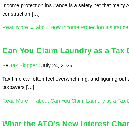
Income protection insurance is a safety net that many Aus
construction […]
Read More →
about How Income Protection Insurance 
Can You Claim Laundry as a Tax 
By
Tax Blogger
|
July 24, 2026
Tax time can often feel overwhelming, and figuring out
taxpayers […]
Read More →
about Can You Claim Laundry as a Tax 
What the ATO’s New Interest Cha