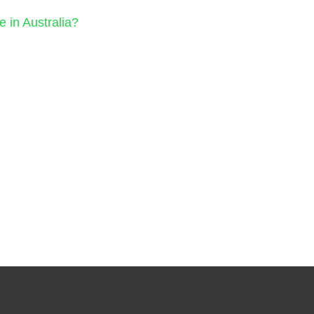
in Australia?