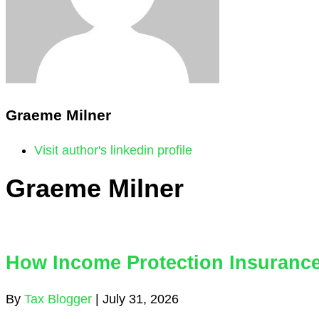
Graeme Milner
Visit author's linkedin profile
Graeme Milner
How Income Protection Insurance
By
Tax Blogger
|
July 31, 2026