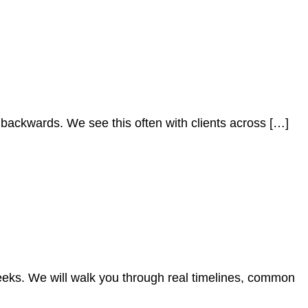
p backwards. We see this often with clients across […]
eeks. We will walk you through real timelines, common