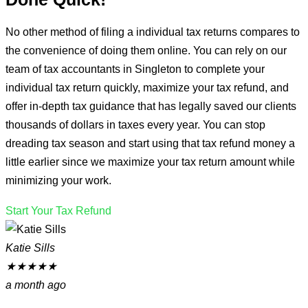
No other method of filing a individual tax returns compares to
the convenience of doing them online. You can rely on our
team of tax accountants in Singleton to complete your
individual tax return quickly, maximize your tax refund, and
offer in-depth tax guidance that has legally saved our clients
thousands of dollars in taxes every year. You can stop
dreading tax season and start using that tax refund money a
little earlier since we maximize your tax return amount while
minimizing your work.
Start Your Tax Refund
Katie Sills
★
★
★
★
★
a month ago