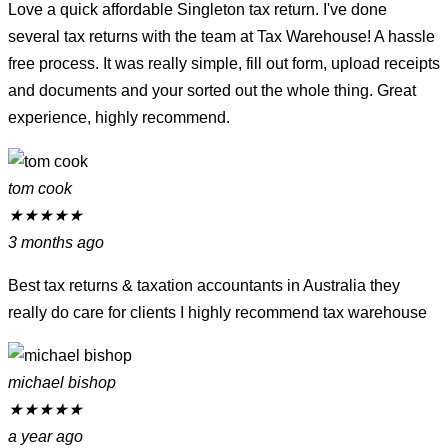
Love a quick affordable Singleton tax return. I've done
several tax returns with the team at Tax Warehouse! A hassle
free process. It was really simple, fill out form, upload receipts
and documents and your sorted out the whole thing. Great
experience, highly recommend.
tom cook
★
★
★
★
★
3 months ago
Best tax returns & taxation accountants in Australia they
really do care for clients I highly recommend tax warehouse
michael bishop
★
★
★
★
★
a year ago