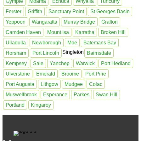
Gympie
Moama
Echuca
Whyalla
Tuncurry
Forster
Griffith
Sanctuary Point
St Georges Basin
Yeppoon
Wangaratta
Murray Bridge
Grafton
Camden Haven
Mount Isa
Karratha
Broken Hill
Ulladulla
Newborough
Moe
Batemans Bay
Singleton
Horsham
Port Lincoln
Bairnsdale
Kempsey
Sale
Yanchep
Warwick
Port Hedland
Ulverstone
Emerald
Broome
Port Pirie
Port Augusta
Lithgow
Mudgee
Colac
Muswellbrook
Esperance
Parkes
Swan Hill
Portland
Kingaroy