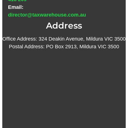
Email:
director@taxwarehouse.com.au
Address
Office Address: 324 Deakin Avenue, Mildura VIC 3500
Postal Address: PO Box 2913, Mildura VIC 3500