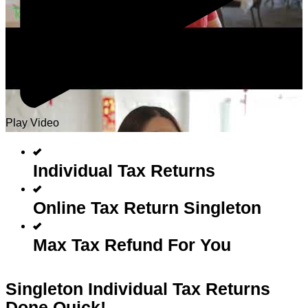
Play Video
Individual Tax Returns
Online Tax Return Singleton
Max Tax Refund For You
Singleton Individual Tax Returns
Done Quick!