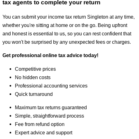
tax agents to complete your return
You can submit your income tax return Singleton at any time,
whether you're sitting at home or on the go. Being upfront
and honest is essential to us, so you can rest confident that
you won't be surprised by any unexpected fees or charges.
Get professional online tax advice today!
Competitive prices
No hidden costs
Professional accounting services
Quick turnaround
Maximum tax returns guaranteed
Simple, straightforward process
Fee from refund option
Expert advice and support