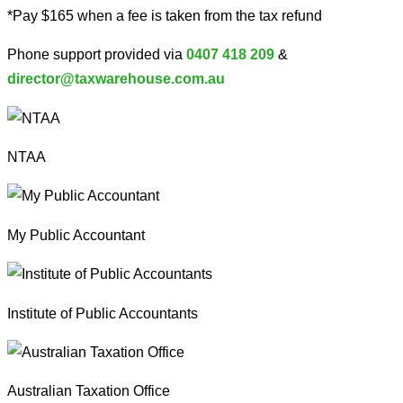
*Pay $165 when a fee is taken from the tax refund
Phone support provided via
0407 418 209
&
director@taxwarehouse.com.au
NTAA
My Public Accountant
Institute of Public Accountants
Australian Taxation Office