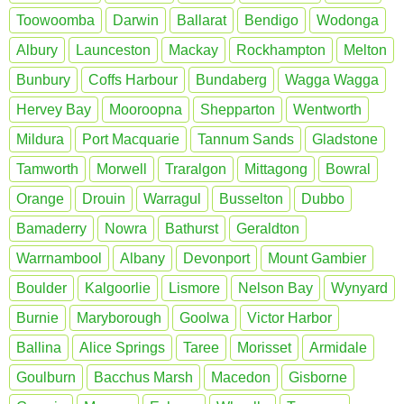
Toowoomba
Darwin
Ballarat
Bendigo
Wodonga
Albury
Launceston
Mackay
Rockhampton
Melton
Bunbury
Coffs Harbour
Bundaberg
Wagga Wagga
Hervey Bay
Mooroopna
Shepparton
Wentworth
Mildura
Port Macquarie
Tannum Sands
Gladstone
Tamworth
Morwell
Traralgon
Mittagong
Bowral
Orange
Drouin
Warragul
Busselton
Dubbo
Bamaderry
Nowra
Bathurst
Geraldton
Warrnambool
Albany
Devonport
Mount Gambier
Boulder
Kalgoorlie
Lismore
Nelson Bay
Wynyard
Burnie
Maryborough
Goolwa
Victor Harbor
Ballina
Alice Springs
Taree
Morisset
Armidale
Goulburn
Bacchus Marsh
Macedon
Gisborne