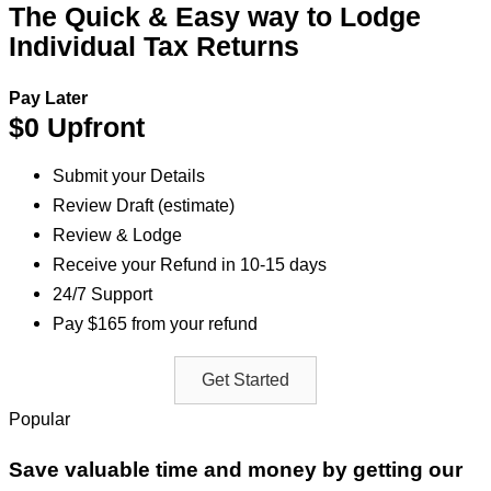
The Quick & Easy way to Lodge
Individual Tax Returns
Pay Later
$0 Upfront
Submit your Details
Review Draft (estimate)
Review & Lodge
Receive your Refund in 10-15 days
24/7 Support
Pay $165 from your refund
Get Started
Popular
Save valuable time and money by getting our