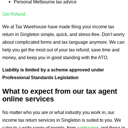
Personal Melbourne tax advice
Get Refund
We at Tax Warehouse have made filing your income tax
return in Singleton simple, quick, and stress-free. Don't worry
about complicated forms and tax language anymore. We can
help you get the most out of your tax refund, save time and
money, and keep you in good standing with the ATO.
Liability is limited by a
scheme approved under
Professional Standards Legislation
What to expect from our tax agent
online services
No matter who you are or what industry you work in, our
income tax return services in Singleton is suited to you. We
cater to a wide range of people, from
contractors
and those in