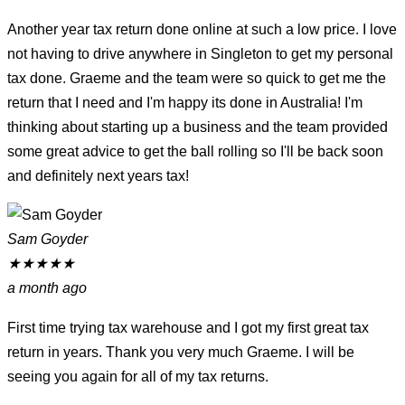
Another year tax return done online at such a low price. I love
not having to drive anywhere in Singleton to get my personal
tax done. Graeme and the team were so quick to get me the
return that I need and I'm happy its done in Australia! I'm
thinking about starting up a business and the team provided
some great advice to get the ball rolling so I'll be back soon
and definitely next years tax!
Sam Goyder
★
★
★
★
★
a month ago
First time trying tax warehouse and I got my first great tax
return in years. Thank you very much Graeme. I will be
seeing you again for all of my tax returns.