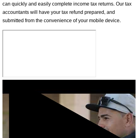
can quickly and easily complete income tax returns. Our tax
accountants will have your tax refund prepared, and
submitted from the convenience of your mobile device.