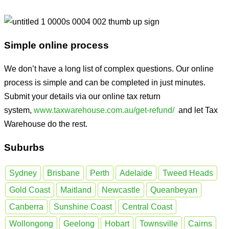
Simple online process
We don’t have a long list of complex questions. Our online
process is simple and can be completed in just minutes.
Submit your details via our online tax return
system,
www.taxwarehouse.com.au/get-refund/
and let Tax
Warehouse do the rest.
Suburbs
Sydney
Brisbane
Perth
Adelaide
Tweed Heads
Gold Coast
Maitland
Newcastle
Queanbeyan
Canberra
Sunshine Coast
Central Coast
Wollongong
Geelong
Hobart
Townsville
Cairns