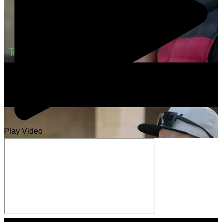
Play Video