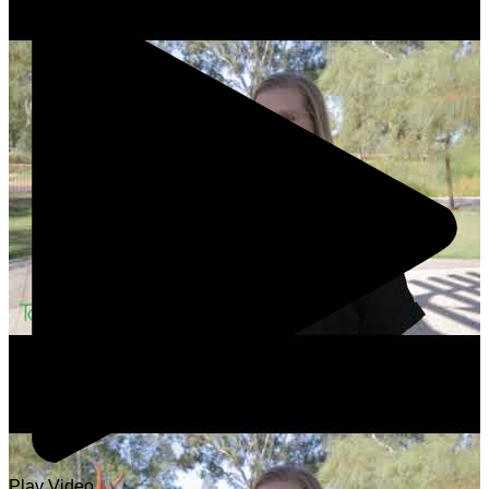
Play Video