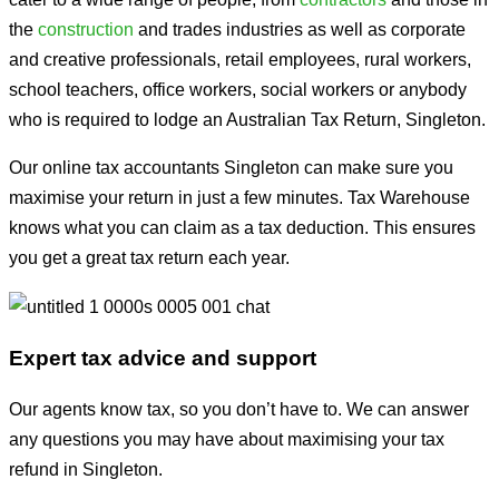
the
construction
and trades industries as well as corporate
and creative professionals, retail employees, rural workers,
school teachers, office workers, social workers or anybody
who is required to lodge an Australian Tax Return, Singleton.
Our online tax accountants Singleton can make sure you
maximise your return in just a few minutes. Tax Warehouse
knows what you can claim as a tax deduction. This ensures
you get a great tax return each year.
Expert tax advice and support
Our agents know tax, so you don’t have to. We can answer
any questions you may have about maximising your tax
refund in Singleton.