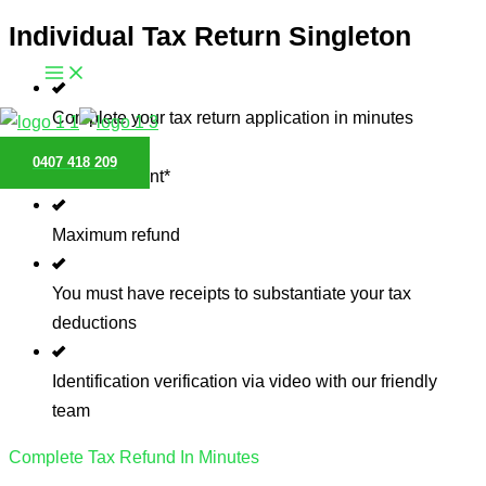
Individual Tax Return Singleton
Skip
to
content
Complete your tax return application in minutes
0407 418 209
Pay $0 upfront*
Maximum refund
You must have receipts to substantiate your tax
deductions
Identification verification via video with our friendly
team
Complete Tax Refund In Minutes