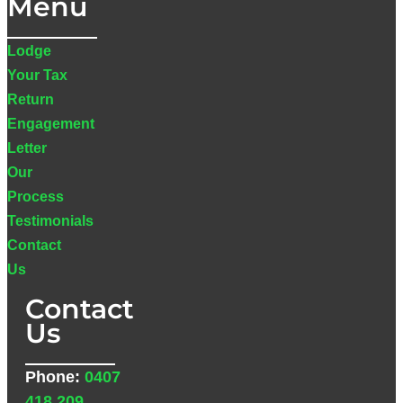
Menu
Lodge
Your Tax
Return
Engagement
Letter
Our
Process
Testimonials
Contact
Us
Contact
Us
Phone:
0407
418 209