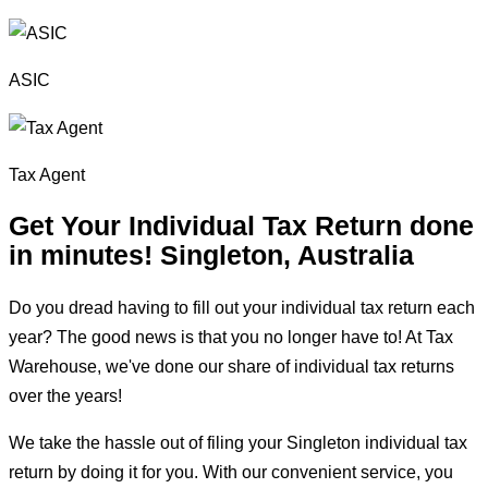
ASIC
Tax Agent
Get Your Individual Tax Return done
in minutes!
Singleton, Australia
Do you dread having to fill out your individual tax return each
year? The good news is that you no longer have to! At Tax
Warehouse, we've done our share of individual tax returns
over the years!
We take the hassle out of filing your Singleton individual tax
return by doing it for you. With our convenient service, you