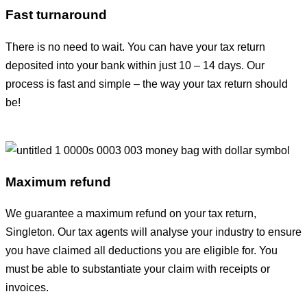
Fast turnaround
There is no need to wait. You can have your tax return
deposited into your bank within just 10 – 14 days. Our
process is fast and simple – the way your tax return should
be!
Maximum refund
We guarantee a maximum refund on your tax return,
Singleton. Our tax agents will analyse your industry to ensure
you have claimed all deductions you are eligible for. You
must be able to substantiate your claim with receipts or
invoices.