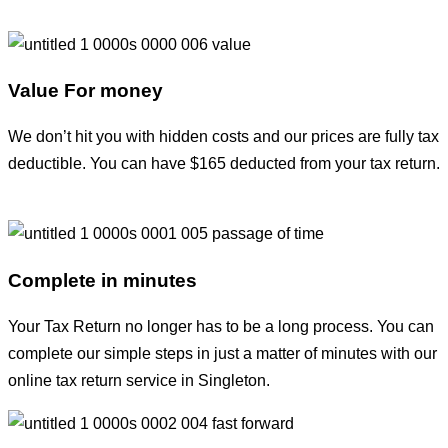
Value For money
We don’t hit you with hidden costs and our prices are fully tax
deductible. You can have $165 deducted from your tax return.
Complete in minutes
Your Tax Return no longer has to be a long process. You can
complete our simple steps in just a matter of minutes with our
online tax return service in Singleton.