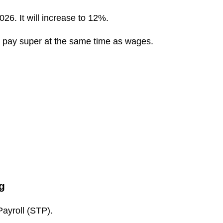
6. It will increase to 12%.
 pay super at the same time as wages.
g
ayroll (STP).