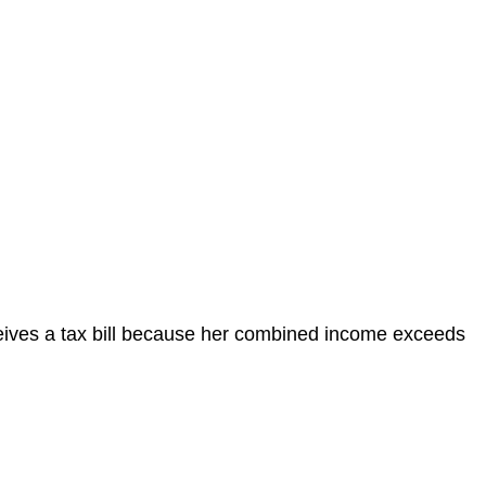
eceives a tax bill because her combined income exceeds