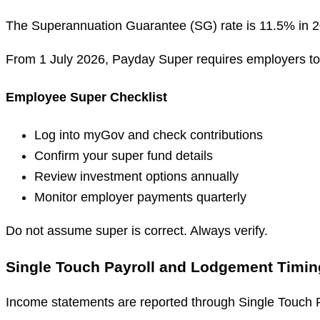
The Superannuation Guarantee (SG) rate is 11.5% in 202
From 1 July 2026, Payday Super requires employers to
Employee Super Checklist
Log into myGov and check contributions
Confirm your super fund details
Review investment options annually
Monitor employer payments quarterly
Do not assume super is correct. Always verify.
Single Touch Payroll and Lodgement Timin
Income statements are reported through Single Touch P