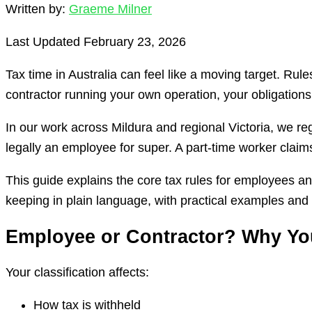
Written by:
Graeme Milner
Last Updated February 23, 2026
Tax time in Australia can feel like a moving target. R
contractor running your own operation, your obligations
In our work across Mildura and regional Victoria, we re
legally an employee for super. A part-time worker claim
This guide explains the core tax rules for employees a
keeping in plain language, with practical examples and 
Employee or Contractor? Why You
Your classification affects:
How tax is withheld