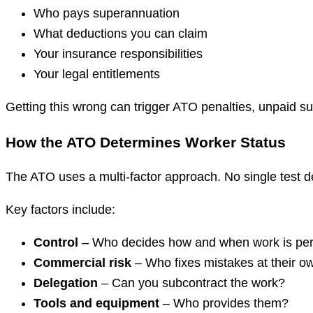
Who pays superannuation
What deductions you can claim
Your insurance responsibilities
Your legal entitlements
Getting this wrong can trigger ATO penalties, unpaid 
How the ATO Determines Worker Status
The ATO uses a multi-factor approach. No single test 
Key factors include:
Control
– Who decides how and when work is pe
Commercial risk
– Who fixes mistakes at their o
Delegation
– Can you subcontract the work?
Tools and equipment
– Who provides them?