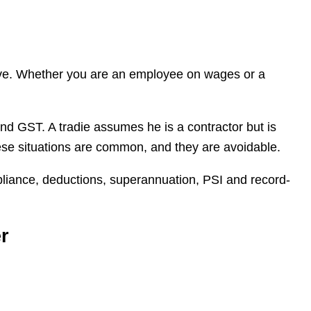
olve. Whether you are an employee on wages or a
nd GST. A tradie assumes he is a contractor but is
hese situations are common, and they are avoidable.
pliance, deductions, superannuation, PSI and record-
r