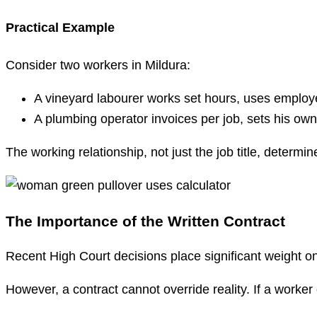
Practical Example
Consider two workers in Mildura:
A vineyard labourer works set hours, uses employe
A plumbing operator invoices per job, sets his ow
The working relationship, not just the job title, determine
The Importance of the Written Contract
Recent High Court decisions place significant weight on 
However, a contract cannot override reality. If a worker