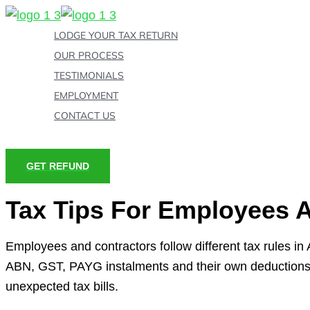
Skip
to
LODGE YOUR TAX RETURN
content
OUR PROCESS
TESTIMONIALS
EMPLOYMENT
CONTACT US
GET REFUND
Tax Tips For Employees 
Employees and contractors follow different tax rules i
ABN, GST, PAYG instalments and their own deductions. 
unexpected tax bills.