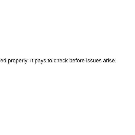
 properly. It pays to check before issues arise.