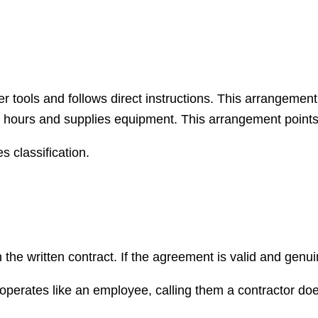
r tools and follows direct instructions. This arrangemen
n hours and supplies equipment. This arrangement points 
s classification.
the written contract. If the agreement is valid and genuin
 operates like an employee, calling them a contractor does