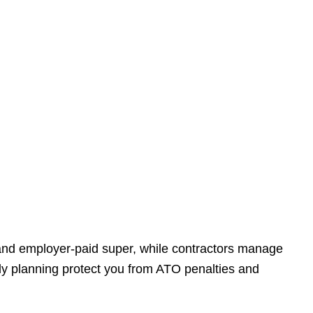
 and employer-paid super, while contractors manage
ly planning protect you from ATO penalties and