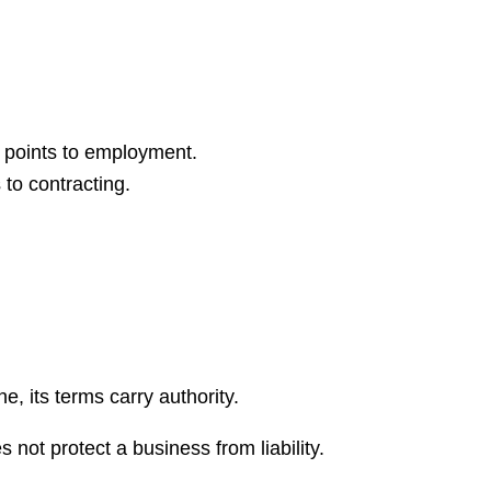
t points to employment.
to contracting.
e, its terms carry authority.
 not protect a business from liability.