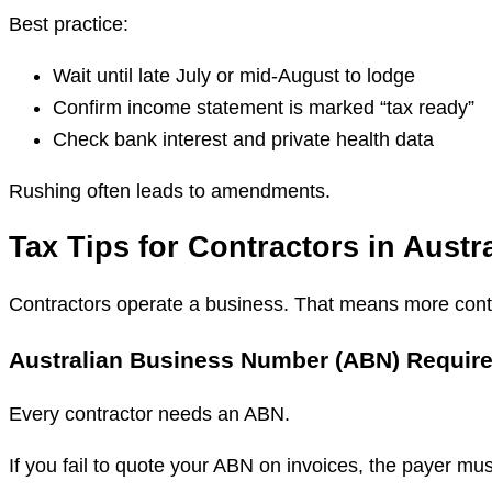
Best practice:
Wait until late July or mid-August to lodge
Confirm income statement is marked “tax ready”
Check bank interest and private health data
Rushing often leads to amendments.
Tax Tips for Contractors in Austra
Contractors operate a business. That means more contr
Australian Business Number (ABN) Requir
Every contractor needs an ABN.
If you fail to quote your ABN on invoices, the payer mu