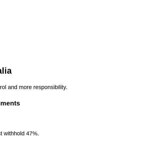
lia
ol and more responsibility.
ements
st withhold 47%.