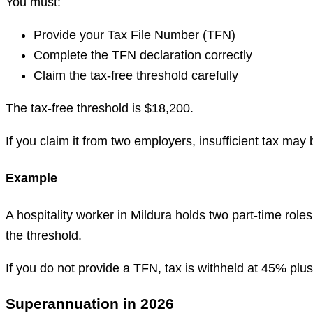
You must:
Provide your Tax File Number (TFN)
Complete the TFN declaration correctly
Claim the tax-free threshold carefully
The tax-free threshold is $18,200.
If you claim it from two employers, insufficient tax may 
Example
A hospitality worker in Mildura holds two part-time rol
the threshold.
If you do not provide a TFN, tax is withheld at 45% plu
Superannuation in 2026