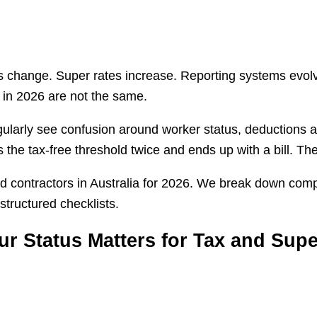
ules change. Super rates increase. Reporting systems ev
 in 2026 are not the same.
gularly see confusion around worker status, deductions a
s the tax-free threshold twice and ends up with a bill. T
nd contractors in Australia for 2026. We break down com
structured checklists.
r Status Matters for Tax and Supe