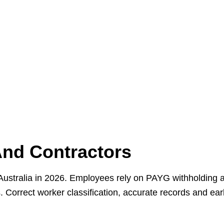
And Contractors
n Australia in 2026. Employees rely on PAYG withholding
Correct worker classification, accurate records and ear