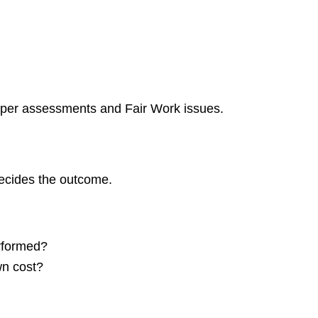
super assessments and Fair Work issues.
decides the outcome.
rformed?
wn cost?