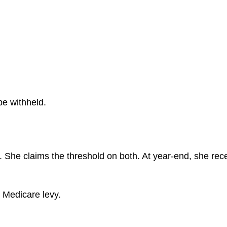
be withheld.
es. She claims the threshold on both. At year-end, she r
s Medicare levy.