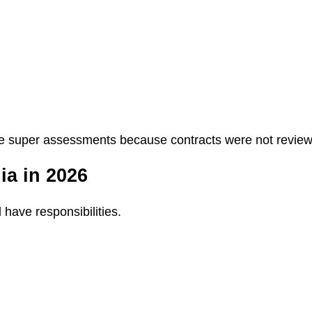
e super assessments because contracts were not reviewed
ia in 2026
 have responsibilities.