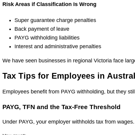
Risk Areas if Classification Is Wrong
Super guarantee charge penalties
Back payment of leave
PAYG withholding liabilities
Interest and administrative penalties
We have seen businesses in regional Victoria face larg
Tax Tips for Employees in Austral
Employees benefit from PAYG withholding, but they still
PAYG, TFN and the Tax-Free Threshold
Under PAYG, your employer withholds tax from wages.