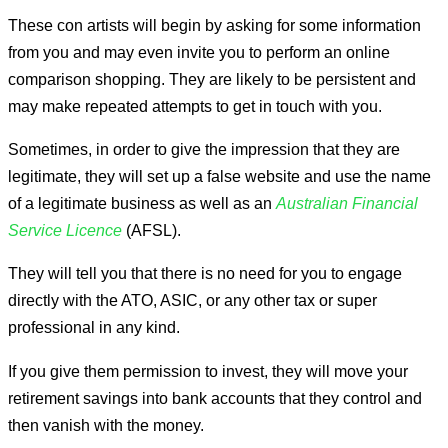
These con artists will begin by asking for some information
from you and may even invite you to perform an online
comparison shopping. They are likely to be persistent and
may make repeated attempts to get in touch with you.
Sometimes, in order to give the impression that they are
legitimate, they will set up a false website and use the name
of a legitimate business as well as an
Australian Financial
Service Licence
(AFSL).
They will tell you that there is no need for you to engage
directly with the ATO, ASIC, or any other tax or super
professional in any kind.
If you give them permission to invest, they will move your
retirement savings into bank accounts that they control and
then vanish with the money.