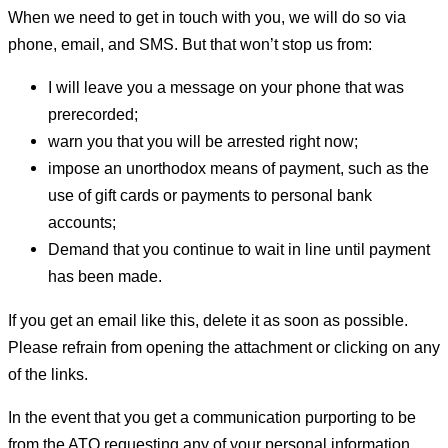
When we need to get in touch with you, we will do so via
phone, email, and SMS. But that won’t stop us from:
I will leave you a message on your phone that was
prerecorded;
warn you that you will be arrested right now;
impose an unorthodox means of payment, such as the
use of gift cards or payments to personal bank
accounts;
Demand that you continue to wait in line until payment
has been made.
If you get an email like this, delete it as soon as possible.
Please refrain from opening the attachment or clicking on any
of the links.
In the event that you get a communication purporting to be
from the ATO requesting any of your personal information,