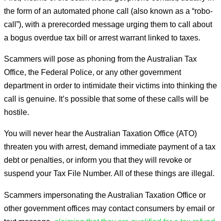
the form of an automated phone call (also known as a “robo-
call”), with a prerecorded message urging them to call about
a bogus overdue tax bill or arrest warrant linked to taxes.
Scammers will pose as phoning from the Australian Tax
Office, the Federal Police, or any other government
department in order to intimidate their victims into thinking the
call is genuine. It’s possible that some of these calls will be
hostile.
You will never hear the Australian Taxation Office (ATO)
threaten you with arrest, demand immediate payment of a tax
debt or penalties, or inform you that they will revoke or
suspend your Tax File Number. All of these things are illegal.
Scammers impersonating the Australian Taxation Office or
other government offices may contact consumers by email or