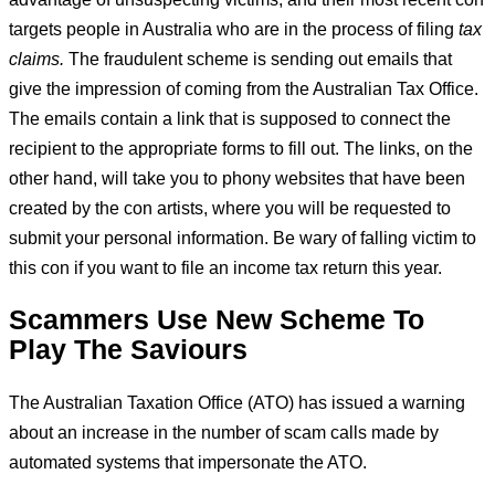
targets people in Australia who are in the process of filing
tax
claims.
The fraudulent scheme is sending out emails that
give the impression of coming from the Australian Tax Office.
The emails contain a link that is supposed to connect the
recipient to the appropriate forms to fill out. The links, on the
other hand, will take you to phony websites that have been
created by the con artists, where you will be requested to
submit your personal information. Be wary of falling victim to
this con if you want to file an income tax return this year.
Scammers Use New Scheme To
Play The Saviours
The Australian Taxation Office (ATO) has issued a warning
about an increase in the number of scam calls made by
automated systems that impersonate the ATO.