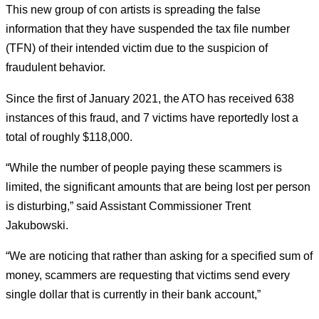
This new group of con artists is spreading the false
information that they have suspended the tax file number
(TFN) of their intended victim due to the suspicion of
fraudulent behavior.
Since the first of January 2021, the ATO has received 638
instances of this fraud, and 7 victims have reportedly lost a
total of roughly $118,000.
“While the number of people paying these scammers is
limited, the significant amounts that are being lost per person
is disturbing,” said Assistant Commissioner Trent
Jakubowski.
“We are noticing that rather than asking for a specified sum of
money, scammers are requesting that victims send every
single dollar that is currently in their bank account,”