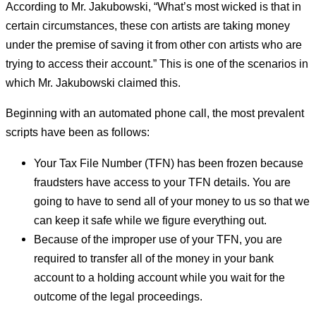
According to Mr. Jakubowski, “What’s most wicked is that in
certain circumstances, these con artists are taking money
under the premise of saving it from other con artists who are
trying to access their account.” This is one of the scenarios in
which Mr. Jakubowski claimed this.
Beginning with an automated phone call, the most prevalent
scripts have been as follows:
Your Tax File Number (TFN) has been frozen because
fraudsters have access to your TFN details. You are
going to have to send all of your money to us so that we
can keep it safe while we figure everything out.
Because of the improper use of your TFN, you are
required to transfer all of the money in your bank
account to a holding account while you wait for the
outcome of the legal proceedings.