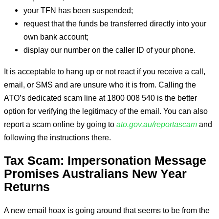
your TFN has been suspended;
request that the funds be transferred directly into your
own bank account;
display our number on the caller ID of your phone.
It is acceptable to hang up or not react if you receive a call,
email, or SMS and are unsure who it is from. Calling the
ATO’s dedicated scam line at 1800 008 540 is the better
option for verifying the legitimacy of the email. You can also
report a scam online by going to
ato.gov.au/reportascam
and
following the instructions there.
Tax Scam: Impersonation Message
Promises Australians New Year
Returns
A new email hoax is going around that seems to be from the