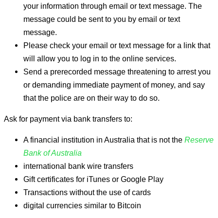
your information through email or text message. The
message could be sent to you by email or text
message.
Please check your email or text message for a link that
will allow you to log in to the online services.
Send a prerecorded message threatening to arrest you
or demanding immediate payment of money, and say
that the police are on their way to do so.
Ask for payment via bank transfers to:
A financial institution in Australia that is not the
Reserve
Bank of Australia
international bank wire transfers
Gift certificates for iTunes or Google Play
Transactions without the use of cards
digital currencies similar to Bitcoin