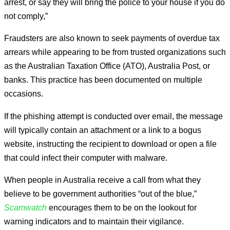
arrest, or say they will bring the police to your house if you do
not comply,”
Fraudsters are also known to seek payments of overdue tax
arrears while appearing to be from trusted organizations such
as the Australian Taxation Office (ATO), Australia Post, or
banks. This practice has been documented on multiple
occasions.
If the phishing attempt is conducted over email, the message
will typically contain an attachment or a link to a bogus
website, instructing the recipient to download or open a file
that could infect their computer with malware.
When people in Australia receive a call from what they
believe to be government authorities “out of the blue,”
Scamwatch
encourages them to be on the lookout for
warning indicators and to maintain their vigilance.