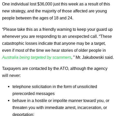
One individual lost $36,000 just this week as a result of this
new strategy, and the majority of those affected are young
people between the ages of 18 and 24.
“Please take this as a friendly warning to keep your guard up
whenever you are responding to an unexpected call. “These
catastrophic losses indicate that anyone may be a target,
even if most of the time we hear stories of older people in
Australia being targeted by scammers
, ” Mr. Jakubowski said.
Taxpayers are contacted by the ATO, although the agency
will never:
telephone solicitation in the form of unsolicited
prerecorded messages
behave in a hostile or impolite manner toward you, or
threaten you with immediate arrest, incarceration, or
deportation;