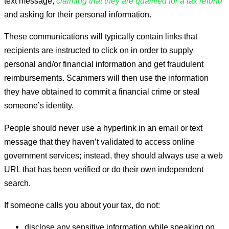
text message,
claiming that they are qualified for a tax refund
and asking for their personal information.
These communications will typically contain links that
recipients are instructed to click on in order to supply
personal and/or financial information and get fraudulent
reimbursements. Scammers will then use the information
they have obtained to commit a financial crime or steal
someone’s identity.
People should never use a hyperlink in an email or text
message that they haven’t validated to access online
government services; instead, they should always use a web
URL that has been verified or do their own independent
search.
If someone calls you about your tax, do not:
disclose any sensitive information while speaking on