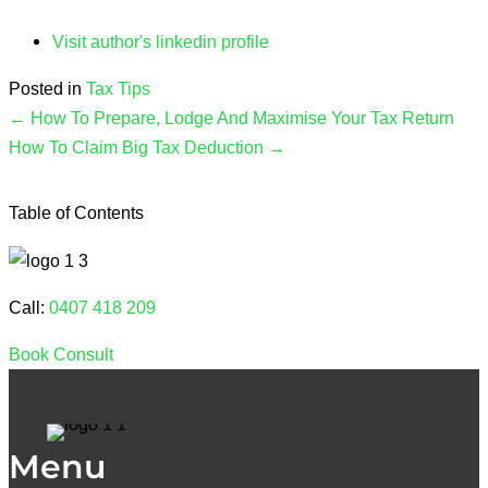
Visit author's linkedin profile
Posted in
Tax Tips
← How To Prepare, Lodge And Maximise Your Tax Return
How To Claim Big Tax Deduction →
Table of Contents
Call:
0407 418 209
Book Consult
Menu