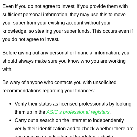
Even if you do not agree to invest, if you provide them with
sufficient personal information, they may use this to move
your super from your existing account without your
knowledge, so stealing your super funds. This occurs even if
you do not agree to invest.
Before giving out any personal or financial information, you
should always make sure you know who you are working
with.
Be wary of anyone who contacts you with unsolicited
recommendations regarding your finances:
Verify their status as licensed professionals by looking
them up in the
ASIC’s professional registers
.
Carry out a search on the internet to independently
verify their identification and to check whether there are
any reviews or indicators of fraudulent activity