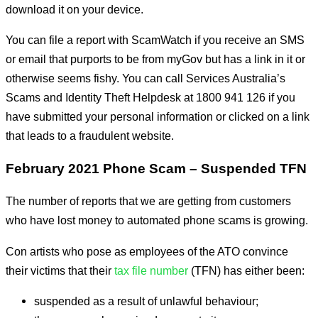
download it on your device.
You can file a report with ScamWatch if you receive an SMS
or email that purports to be from myGov but has a link in it or
otherwise seems fishy. You can call Services Australia’s
Scams and Identity Theft Helpdesk at 1800 941 126 if you
have submitted your personal information or clicked on a link
that leads to a fraudulent website.
February 2021 Phone Scam – Suspended TFN
The number of reports that we are getting from customers
who have lost money to automated phone scams is growing.
Con artists who pose as employees of the ATO convince
their victims that their
tax file number
(TFN) has either been:
suspended as a result of unlawful behaviour;