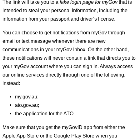
The link will take you to a
fake login page for myGov
that is
intended to steal your personal information, including the
information from your passport and driver’s license.
You can choose to get notifications from myGov through
email or text message whenever there are new
communications in your myGov Inbox. On the other hand,
these notifications will never contain a link that directs you to
your myGov account where you can sign in. Always access
our online services directly through one of the following,
instead:
my.gov.au;
ato.gov.au;
the application for the ATO.
Make sure that you get the myGovID app from either the
Apple App Store or the Google Play Store when you