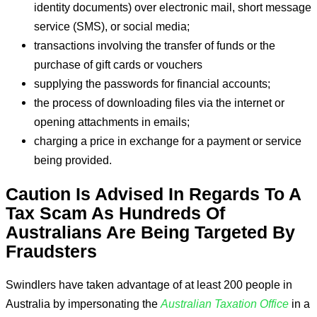
identity documents) over electronic mail, short message
service (SMS), or social media;
transactions involving the transfer of funds or the
purchase of gift cards or vouchers
supplying the passwords for financial accounts;
the process of downloading files via the internet or
opening attachments in emails;
charging a price in exchange for a payment or service
being provided.
Caution Is Advised In Regards To A
Tax Scam As Hundreds Of
Australians Are Being Targeted By
Fraudsters
Swindlers have taken advantage of at least 200 people in
Australia by impersonating the
Australian Taxation Office
in a