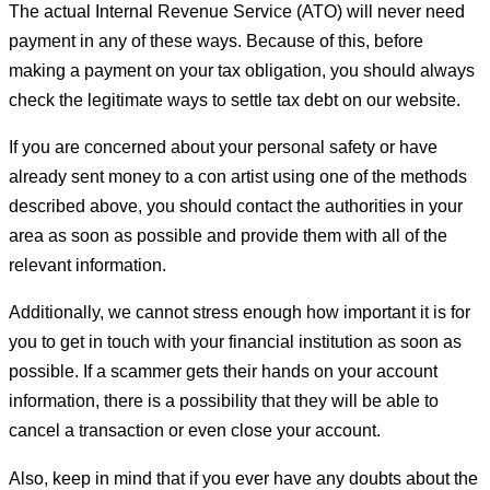
The actual Internal Revenue Service (ATO) will never need
payment in any of these ways. Because of this, before
making a payment on your tax obligation, you should always
check the legitimate ways to settle tax debt on our website.
If you are concerned about your personal safety or have
already sent money to a con artist using one of the methods
described above, you should contact the authorities in your
area as soon as possible and provide them with all of the
relevant information.
Additionally, we cannot stress enough how important it is for
you to get in touch with your financial institution as soon as
possible. If a scammer gets their hands on your account
information, there is a possibility that they will be able to
cancel a transaction or even close your account.
Also, keep in mind that if you ever have any doubts about the