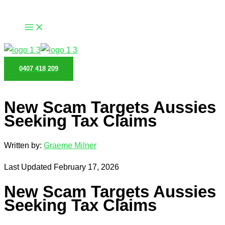
Skip
to
content
0407 418 209
New Scam Targets Aussies
Seeking Tax Claims
Written by:
Graeme Milner
Last Updated February 17, 2026
New Scam Targets Aussies
Seeking Tax Claims