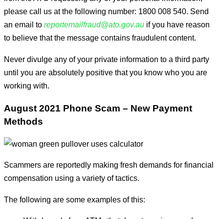
please call us at the following number: 1800 008 540. Send
an email to
reportemailfraud@ato.gov.au
if you have reason
to believe that the message contains fraudulent content.
Never divulge any of your private information to a third party
until you are absolutely positive that you know who you are
working with.
August 2021 Phone Scam – New Payment
Methods
Scammers are reportedly making fresh demands for financial
compensation using a variety of tactics.
The following are some examples of this: