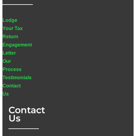
Lodge
Your Tax
Return
Engagement
Letter
Our
Process
Testimonials
Contact
Us
Contact
Us