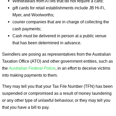
Withdrawals from ATMs that do not require a card;
gift cards for retail establishments include JB Hi-Fi,
Myer, and Woolworths;
courier companies that are in charge of collecting the
cash payments;
Cash must be delivered in person at a public venue
that has been determined in advance.
Swindlers are posing as representatives from the Australian
Taxation Office (ATO) and other government entities, such as
the
Australian Federal Police
, in an effort to deceive victims
into making payments to them.
They may tell you that your Tax File Number (TFN) has been
suspended or compromised as a result of money laundering
or any other type of unlawful behaviour, or they may tell you
that you have a bill to pay.