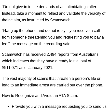
“Do not give in to the demands of an intimidating caller.
Instead, take a moment to reflect and validate the veracity of
their claim, as instructed by Scamwatch.
“Hang up the phone and do not reply if you receive a call
from someone threatening you and requesting you to pay a
fee,” the message on the recording said.
Scamwatch has received 2,494 reports from Australians,
which indicates that they have already lost a total of
$511,071 as of January 2021.
The vast majority of scams that threaten a person’s life or
lead to an immediate arrest are carried out over the phone.
How to Recognize and Avoid an ATA Scam:
Provide you with a message requesting you to send us