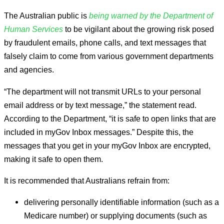
The Australian public is
being warned by the Department of
Human Services
to be vigilant about the growing risk posed
by fraudulent emails, phone calls, and text messages that
falsely claim to come from various government departments
and agencies.
“The department will not transmit URLs to your personal
email address or by text message,” the statement read.
According to the Department, “it is safe to open links that are
included in myGov Inbox messages.” Despite this, the
messages that you get in your myGov Inbox are encrypted,
making it safe to open them.
It is recommended that Australians refrain from:
delivering personally identifiable information (such as a
Medicare number) or supplying documents (such as