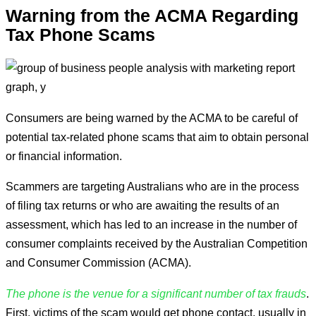
Warning from the ACMA Regarding
Tax Phone Scams
Consumers are being warned by the ACMA to be careful of
potential tax-related phone scams that aim to obtain personal
or financial information.
Scammers are targeting Australians who are in the process
of filing tax returns or who are awaiting the results of an
assessment, which has led to an increase in the number of
consumer complaints received by the Australian Competition
and Consumer Commission (ACMA).
The phone is the venue for a significant number of tax frauds
.
First, victims of the scam would get phone contact, usually in