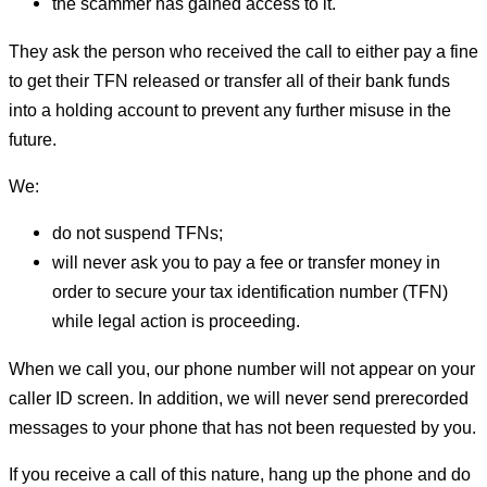
the scammer has gained access to it.
They ask the person who received the call to either pay a fine
to get their TFN released or transfer all of their bank funds
into a holding account to prevent any further misuse in the
future.
We:
do not suspend TFNs;
will never ask you to pay a fee or transfer money in
order to secure your tax identification number (TFN)
while legal action is proceeding.
When we call you, our phone number will not appear on your
caller ID screen. In addition, we will never send prerecorded
messages to your phone that has not been requested by you.
If you receive a call of this nature, hang up the phone and do