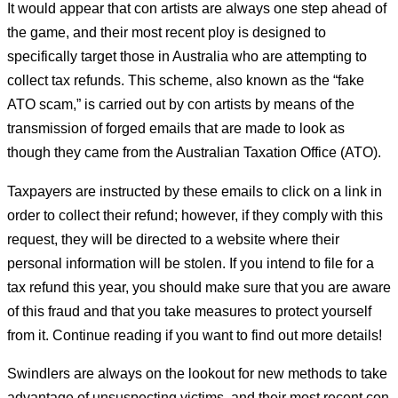
It would appear that con artists are always one step ahead of
the game, and their most recent ploy is designed to
specifically target those in Australia who are attempting to
collect tax refunds. This scheme, also known as the “fake
ATO scam,” is carried out by con artists by means of the
transmission of forged emails that are made to look as
though they came from the Australian Taxation Office (ATO).
Taxpayers are instructed by these emails to click on a link in
order to collect their refund; however, if they comply with this
request, they will be directed to a website where their
personal information will be stolen. If you intend to file for a
tax refund this year, you should make sure that you are aware
of this fraud and that you take measures to protect yourself
from it. Continue reading if you want to find out more details!
Swindlers are always on the lookout for new methods to take
advantage of unsuspecting victims, and their most recent con