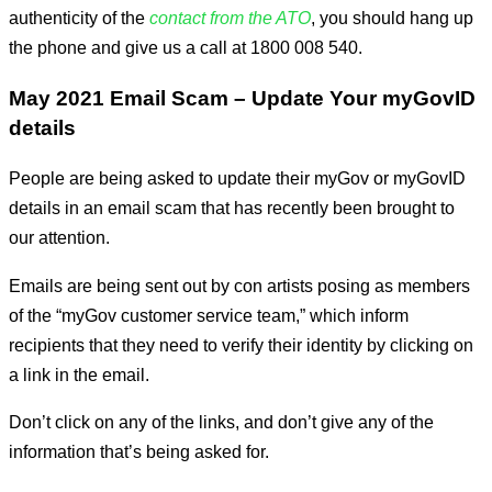
authenticity of the
contact from the ATO
, you should hang up
the phone and give us a call at 1800 008 540.
May 2021 Email Scam – Update Your myGovID
details
People are being asked to update their myGov or myGovID
details in an email scam that has recently been brought to
our attention.
Emails are being sent out by con artists posing as members
of the “myGov customer service team,” which inform
recipients that they need to verify their identity by clicking on
a link in the email.
Don’t click on any of the links, and don’t give any of the
information that’s being asked for.