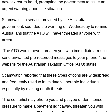
new tax return fraud, prompting the government to issue an
urgent warning about the situation.
Scamwatch, a service provided by the Australian
government, sounded the warning on Wednesday to remind
Australians that the ATO will never threaten anyone with
arrest.
“The ATO would never threaten you with immediate arrest or
send unwanted pre-recorded messages to your phone,” the
website for the Australian Taxation Office (ATO) states.
Scamwatch reported that these types of cons are widespread
and frequently used to intimidate vulnerable individuals,
especially by making death threats.
“The con artist may phone you and put you under intense
pressure to make a payment right away, threaten you with