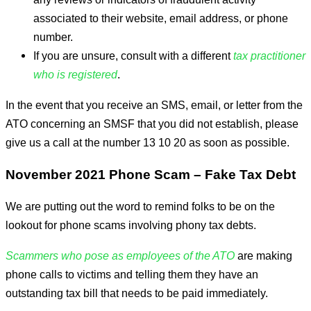
associated to their website, email address, or phone
number.
If you are unsure, consult with a different
tax practitioner
who is registered
.
In the event that you receive an SMS, email, or letter from the
ATO concerning an SMSF that you did not establish, please
give us a call at the number 13 10 20 as soon as possible.
November 2021 Phone Scam – Fake Tax Debt
We are putting out the word to remind folks to be on the
lookout for phone scams involving phony tax debts.
Scammers who pose as employees of the ATO
are making
phone calls to victims and telling them they have an
outstanding tax bill that needs to be paid immediately.