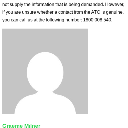
not supply the information that is being demanded. However,
if you are unsure whether a contact from the ATO is genuine,
you can call us at the following number: 1800 008 540.
Graeme Milner