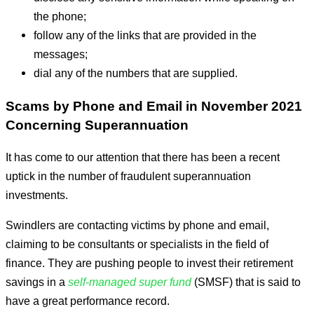
the phone;
follow any of the links that are provided in the
messages;
dial any of the numbers that are supplied.
Scams by Phone and Email in November 2021
Concerning Superannuation
It has come to our attention that there has been a recent
uptick in the number of fraudulent superannuation
investments.
Swindlers are contacting victims by phone and email,
claiming to be consultants or specialists in the field of
finance. They are pushing people to invest their retirement
savings in a
self-managed super fund
(SMSF) that is said to
have a great performance record.