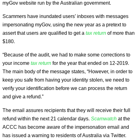
myGov website run by the Australian government.
Scammers have inundated users’ inboxes with messages
impersonating myGov, using the new year as a pretext to
assert that users are qualified to get a
tax return
of more than
$180.
“Because of the audit, we had to make some corrections to
your income
tax return
for the year that ended on 12-2019.
The main body of the message states, “However, in order to
keep you safe from having your identity stolen, we need to
verify your identification before we can process the return
and give a refund.”
The email assures recipients that they will receive their full
refund within the next 21 calendar days.
Scamwatch
at the
ACCC has become aware of the impersonation email and
has issued a warning to residents of Australia via Twitter.