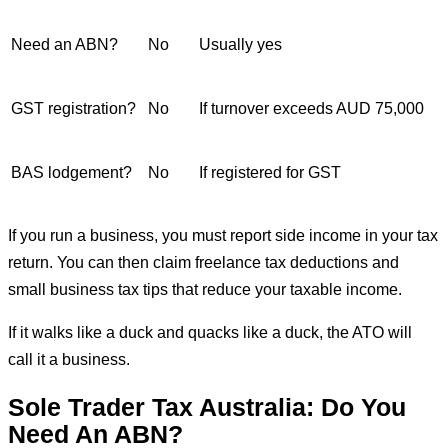
Need an ABN?
No
Usually yes
GST registration?
No
If turnover exceeds AUD 75,000
BAS lodgement?
No
If registered for GST
If you run a business, you must report side income in your tax
return. You can then claim freelance tax deductions and
small business tax tips that reduce your taxable income.
If it walks like a duck and quacks like a duck, the ATO will
call it a business.
Sole Trader Tax Australia: Do You
Need An ABN?