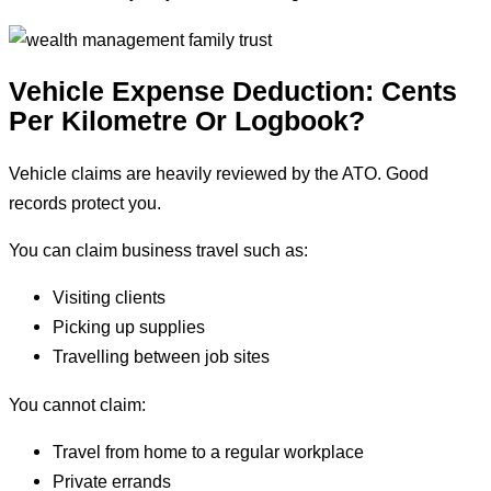
Vehicle Expense Deduction: Cents
Per Kilometre Or Logbook?
Vehicle claims are heavily reviewed by the ATO. Good
records protect you.
You can claim business travel such as:
Visiting clients
Picking up supplies
Travelling between job sites
You cannot claim:
Travel from home to a regular workplace
Private errands