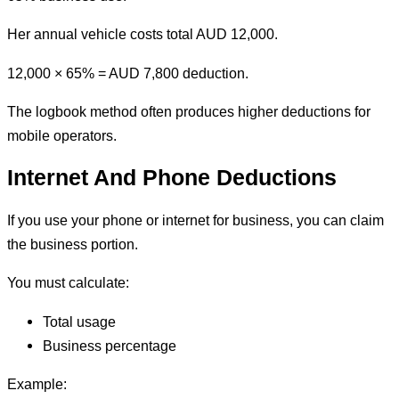
Her annual vehicle costs total AUD 12,000.
12,000 × 65% = AUD 7,800 deduction.
The logbook method often produces higher deductions for
mobile operators.
Internet And Phone Deductions
If you use your phone or internet for business, you can claim
the business portion.
You must calculate:
Total usage
Business percentage
Example: