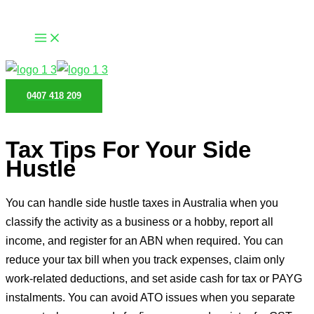
Skip
to
content
0407 418 209
Tax Tips For Your Side
Hustle
You can handle side hustle taxes in Australia when you
classify the activity as a business or a hobby, report all
income, and register for an ABN when required. You can
reduce your tax bill when you track expenses, claim only
work-related deductions, and set aside cash for tax or PAYG
instalments. You can avoid ATO issues when you separate