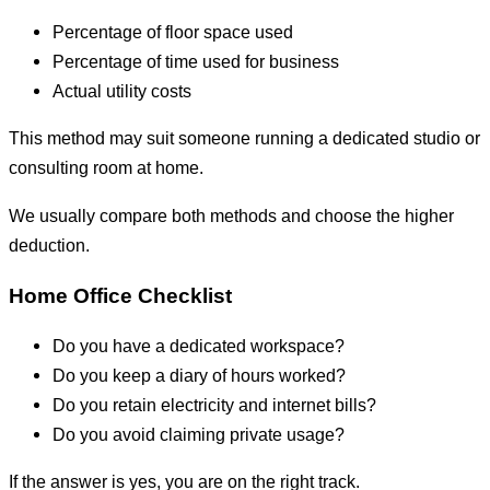
Percentage of floor space used
Percentage of time used for business
Actual utility costs
This method may suit someone running a dedicated studio or
consulting room at home.
We usually compare both methods and choose the higher
deduction.
Home Office Checklist
Do you have a dedicated workspace?
Do you keep a diary of hours worked?
Do you retain electricity and internet bills?
Do you avoid claiming private usage?
If the answer is yes, you are on the right track.