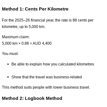
Method 1: Cents Per Kilometre
For the 2025–26 financial year, the rate is 88 cents per
kilometre, up to 5,000 km.
Maximum claim:
5,000 km × 0.88 = AUD 4,400
You must:
Be able to explain how you calculated kilometres
Show that the travel was business-related
This method suits people with lower business travel.
Method 2: Logbook Method