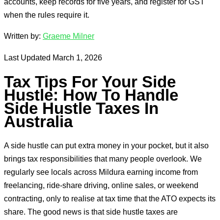
accounts, keep records for five years, and register for GST
when the rules require it.
Written by:
Graeme Milner
Last Updated March 1, 2026
Tax Tips For Your Side
Hustle: How To Handle
Side Hustle Taxes In
Australia
A side hustle can put extra money in your pocket, but it also
brings tax responsibilities that many people overlook. We
regularly see locals across Mildura earning income from
freelancing, ride-share driving, online sales, or weekend
contracting, only to realise at tax time that the ATO expects its
share. The good news is that side hustle taxes are