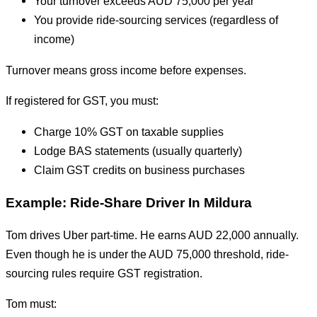
Your turnover exceeds AUD 75,000 per year
You provide ride-sourcing services (regardless of
income)
Turnover means gross income before expenses.
If registered for GST, you must:
Charge 10% GST on taxable supplies
Lodge BAS statements (usually quarterly)
Claim GST credits on business purchases
Example: Ride-Share Driver In Mildura
Tom drives Uber part-time. He earns AUD 22,000 annually.
Even though he is under the AUD 75,000 threshold, ride-
sourcing rules require GST registration.
Tom must: