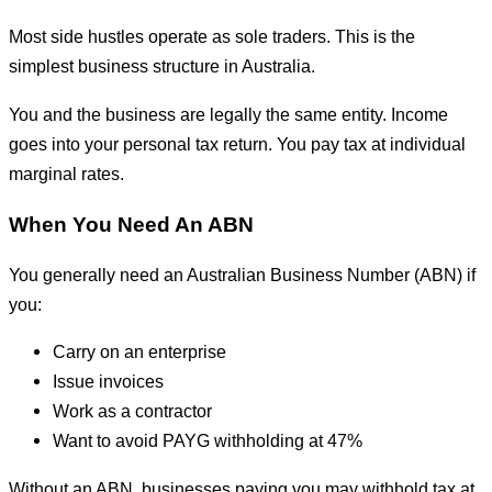
Most side hustles operate as sole traders. This is the
simplest business structure in Australia.
You and the business are legally the same entity. Income
goes into your personal tax return. You pay tax at individual
marginal rates.
When You Need An ABN
You generally need an Australian Business Number (ABN) if
you:
Carry on an enterprise
Issue invoices
Work as a contractor
Want to avoid PAYG withholding at 47%
Without an ABN, businesses paying you may withhold tax at