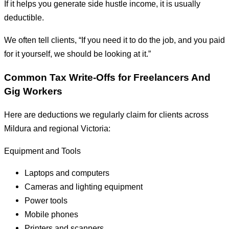
If it helps you generate side hustle income, it is usually
deductible.
We often tell clients, “If you need it to do the job, and you paid
for it yourself, we should be looking at it.”
Common Tax Write-Offs for Freelancers And
Gig Workers
Here are deductions we regularly claim for clients across
Mildura and regional Victoria:
Equipment and Tools
Laptops and computers
Cameras and lighting equipment
Power tools
Mobile phones
Printers and scanners