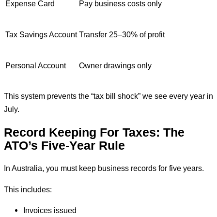
Expense Card
Pay business costs only
Tax Savings Account
Transfer 25–30% of profit
Personal Account
Owner drawings only
This system prevents the “tax bill shock” we see every year in
July.
Record Keeping For Taxes: The
ATO’s Five-Year Rule
In Australia, you must keep business records for five years.
This includes:
Invoices issued