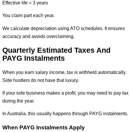
Effective life = 3 years
You claim part each year.
We calculate depreciation using ATO schedules. It ensures
accuracy and avoids overclaiming.
Quarterly Estimated Taxes And
PAYG Instalments
When you earn salary income, tax is withheld automatically.
Side hustlers do not have that luxury.
If your side business makes a profit, you may need to pay tax
during the year.
In Australia, this usually happens through PAYG instalments.
When PAYG Instalments Apply