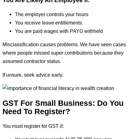
You Are Likely An Employee If:
The employer controls your hours
You receive leave entitlements
You are paid wages with PAYG withheld
Misclassification causes problems. We have seen cases
where people missed super contributions because they
assumed contractor status.
If unsure, seek advice early.
GST For Small Business: Do You
Need To Register?
You must register for GST if: