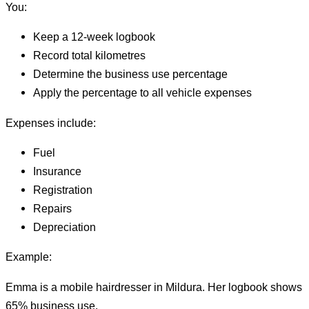
You:
Keep a 12-week logbook
Record total kilometres
Determine the business use percentage
Apply the percentage to all vehicle expenses
Expenses include:
Fuel
Insurance
Registration
Repairs
Depreciation
Example:
Emma is a mobile hairdresser in Mildura. Her logbook shows
65% business use.