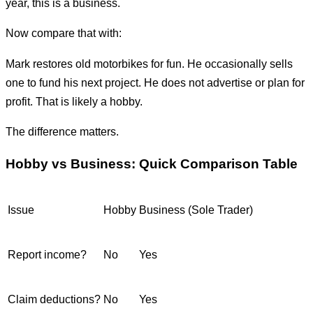
year, this is a business.
Now compare that with:
Mark restores old motorbikes for fun. He occasionally sells
one to fund his next project. He does not advertise or plan for
profit. That is likely a hobby.
The difference matters.
Hobby vs Business: Quick Comparison Table
Issue
Hobby
Business (Sole Trader)
Report income?
No
Yes
Claim deductions?
No
Yes