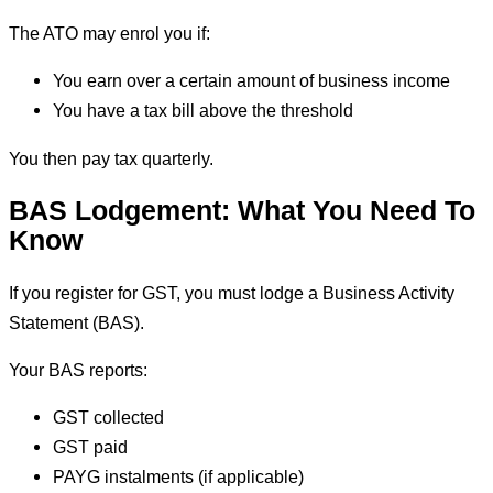
The ATO may enrol you if:
You earn over a certain amount of business income
You have a tax bill above the threshold
You then pay tax quarterly.
BAS Lodgement: What You Need To
Know
If you register for GST, you must lodge a Business Activity
Statement (BAS).
Your BAS reports:
GST collected
GST paid
PAYG instalments (if applicable)