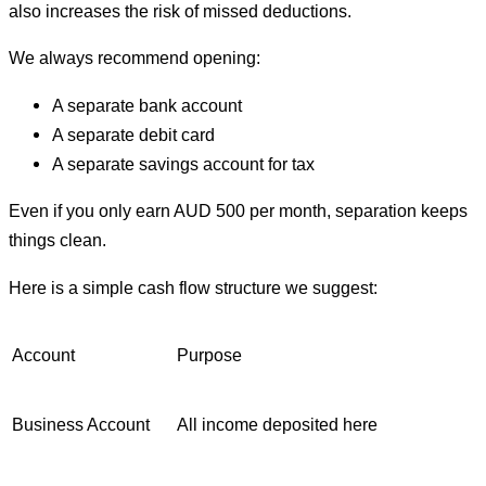
also increases the risk of missed deductions.
We always recommend opening:
A separate bank account
A separate debit card
A separate savings account for tax
Even if you only earn AUD 500 per month, separation keeps
things clean.
Here is a simple cash flow structure we suggest:
Account
Purpose
Business Account
All income deposited here