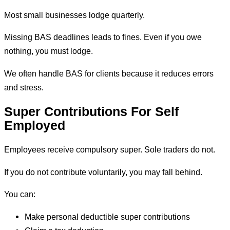
Most small businesses lodge quarterly.
Missing BAS deadlines leads to fines. Even if you owe
nothing, you must lodge.
We often handle BAS for clients because it reduces errors
and stress.
Super Contributions For Self
Employed
Employees receive compulsory super. Sole traders do not.
If you do not contribute voluntarily, you may fall behind.
You can:
Make personal deductible super contributions