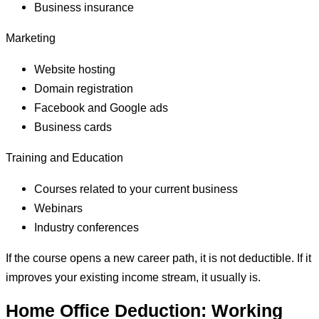
Business insurance
Marketing
Website hosting
Domain registration
Facebook and Google ads
Business cards
Training and Education
Courses related to your current business
Webinars
Industry conferences
If the course opens a new career path, it is not deductible. If it
improves your existing income stream, it usually is.
Home Office Deduction: Working