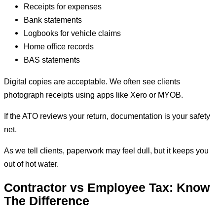
Receipts for expenses
Bank statements
Logbooks for vehicle claims
Home office records
BAS statements
Digital copies are acceptable. We often see clients
photograph receipts using apps like Xero or MYOB.
If the ATO reviews your return, documentation is your safety
net.
As we tell clients, paperwork may feel dull, but it keeps you
out of hot water.
Contractor vs Employee Tax: Know
The Difference