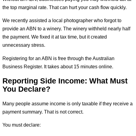
the top marginal rate. That can hurt your cash flow quickly.
We recently assisted a local photographer who forgot to
provide an ABN to a winery. The winery withheld nearly half
the payment. We fixed it at tax time, but it created
unnecessary stress.
Registering for an ABN is free through the Australian
Business Register. It takes about 15 minutes online.
Reporting Side Income: What Must
You Declare?
Many people assume income is only taxable if they receive a
payment summary. That is not correct.
You must declare: