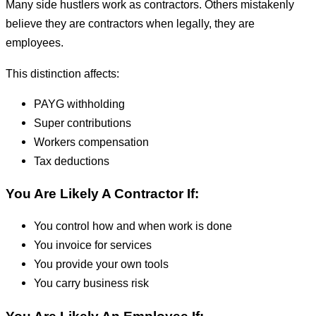
Many side hustlers work as contractors. Others mistakenly
believe they are contractors when legally, they are
employees.
This distinction affects:
PAYG withholding
Super contributions
Workers compensation
Tax deductions
You Are Likely A Contractor If:
You control how and when work is done
You invoice for services
You provide your own tools
You carry business risk