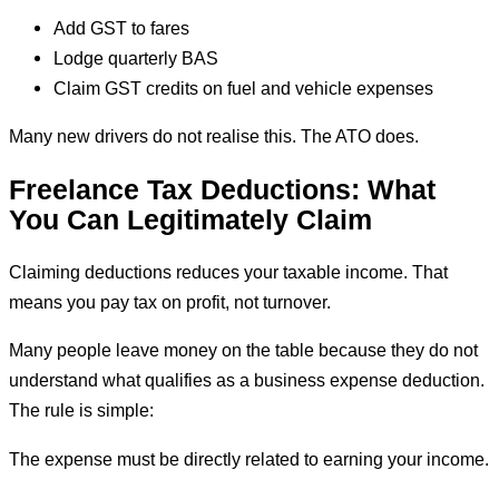
Add GST to fares
Lodge quarterly BAS
Claim GST credits on fuel and vehicle expenses
Many new drivers do not realise this. The ATO does.
Freelance Tax Deductions: What
You Can Legitimately Claim
Claiming deductions reduces your taxable income. That
means you pay tax on profit, not turnover.
Many people leave money on the table because they do not
understand what qualifies as a business expense deduction.
The rule is simple:
The expense must be directly related to earning your income.