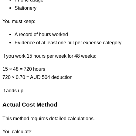
Stationery
You must keep:
A record of hours worked
Evidence of at least one bill per expense category
If you work 15 hours per week for 48 weeks:
15 × 48 = 720 hours
720 × 0.70 = AUD 504 deduction
It adds up.
Actual Cost Method
This method requires detailed calculations.
You calculate: