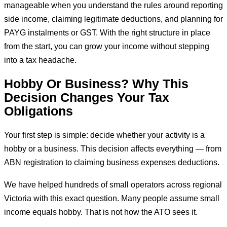
manageable when you understand the rules around reporting
side income, claiming legitimate deductions, and planning for
PAYG instalments or GST. With the right structure in place
from the start, you can grow your income without stepping
into a tax headache.
Hobby Or Business? Why This
Decision Changes Your Tax
Obligations
Your first step is simple: decide whether your activity is a
hobby or a business. This decision affects everything — from
ABN registration to claiming business expenses deductions.
We have helped hundreds of small operators across regional
Victoria with this exact question. Many people assume small
income equals hobby. That is not how the ATO sees it.