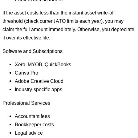
If the asset costs less than the instant asset write-off
threshold (check current ATO limits each year), you may
claim the full amount immediately. Otherwise, you depreciate
it over its effective life.
Software and Subscriptions
Xero, MYOB, QuickBooks
Canva Pro
Adobe Creative Cloud
Industry-specific apps
Professional Services
Accountant fees
Bookkeeper costs
Legal advice