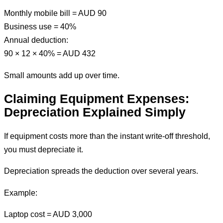
Monthly mobile bill = AUD 90
Business use = 40%
Annual deduction:
90 × 12 × 40% = AUD 432
Small amounts add up over time.
Claiming Equipment Expenses:
Depreciation Explained Simply
If equipment costs more than the instant write-off threshold,
you must depreciate it.
Depreciation spreads the deduction over several years.
Example:
Laptop cost = AUD 3,000