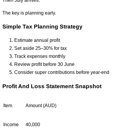
The key is planning early.
Simple Tax Planning Strategy
Estimate annual profit
Set aside 25–30% for tax
Track expenses monthly
Review profit before 30 June
Consider super contributions before year-end
Profit And Loss Statement Snapshot
Item
Amount (AUD)
Income
40,000