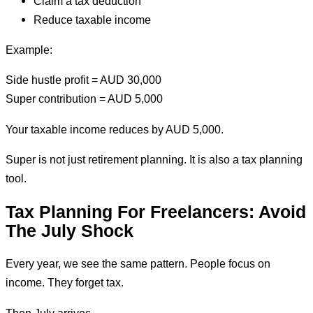
Claim a tax deduction
Reduce taxable income
Example:
Side hustle profit = AUD 30,000
Super contribution = AUD 5,000
Your taxable income reduces by AUD 5,000.
Super is not just retirement planning. It is also a tax planning
tool.
Tax Planning For Freelancers: Avoid
The July Shock
Every year, we see the same pattern. People focus on
income. They forget tax.
Then July arrives.