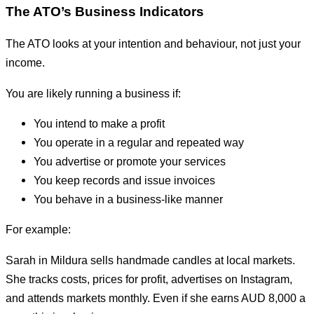
The ATO’s Business Indicators
The ATO looks at your intention and behaviour, not just your
income.
You are likely running a business if:
You intend to make a profit
You operate in a regular and repeated way
You advertise or promote your services
You keep records and issue invoices
You behave in a business-like manner
For example:
Sarah in Mildura sells handmade candles at local markets.
She tracks costs, prices for profit, advertises on Instagram,
and attends markets monthly. Even if she earns AUD 8,000 a