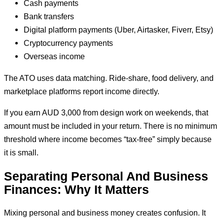
Cash payments
Bank transfers
Digital platform payments (Uber, Airtasker, Fiverr, Etsy)
Cryptocurrency payments
Overseas income
The ATO uses data matching. Ride-share, food delivery, and
marketplace platforms report income directly.
If you earn AUD 3,000 from design work on weekends, that
amount must be included in your return. There is no minimum
threshold where income becomes “tax-free” simply because
it is small.
Separating Personal And Business
Finances: Why It Matters
Mixing personal and business money creates confusion. It