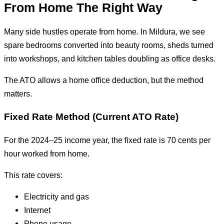
From Home The Right Way
Many side hustles operate from home. In Mildura, we see
spare bedrooms converted into beauty rooms, sheds turned
into workshops, and kitchen tables doubling as office desks.
The ATO allows a home office deduction, but the method
matters.
Fixed Rate Method (Current ATO Rate)
For the 2024–25 income year, the fixed rate is 70 cents per
hour worked from home.
This rate covers:
Electricity and gas
Internet
Phone usage